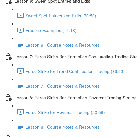
Lesson 6: Sweet Spot Entries and Exits
Sweet Spot Entries and Exits (76:50)
Practice Examples (19:18)
Lesson 6 - Course Notes & Resources
Lesson 7: Force Strike Bar Formation Continuation Trading Str
Force Strike for Trend Continuation Trading (39:53)
Lesson 7 - Course Notes & Resources
Lesson 8: Force Strike Bar Formation Reversal Trading Strateg
Force Strike for Reversal Trading (20:56)
Lesson 8 - Course Notes & Resources