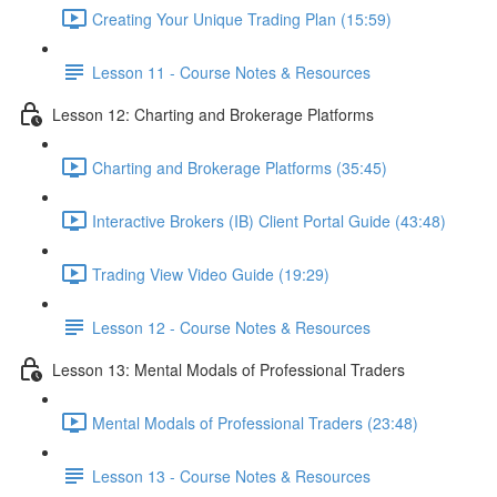
Creating Your Unique Trading Plan (15:59)
Lesson 11 - Course Notes & Resources
Lesson 12: Charting and Brokerage Platforms
Charting and Brokerage Platforms (35:45)
Interactive Brokers (IB) Client Portal Guide (43:48)
Trading View Video Guide (19:29)
Lesson 12 - Course Notes & Resources
Lesson 13: Mental Modals of Professional Traders
Mental Modals of Professional Traders (23:48)
Lesson 13 - Course Notes & Resources