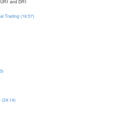
 | UR1 and DR1
sal Trading (16:57)
3)
 (24:14)