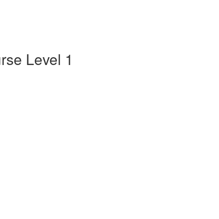
rse Level 1