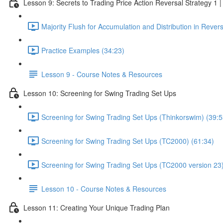
Lesson 9: Secrets to Trading Price Action Reversal Strategy 1
Majority Flush for Accumulation and Distribution in Rever
Practice Examples (34:23)
Lesson 9 - Course Notes & Resources
Lesson 10: Screening for Swing Trading Set Ups
Screening for Swing Trading Set Ups (Thinkorswim) (39:5
Screening for Swing Trading Set Ups (TC2000) (61:34)
Screening for Swing Trading Set Ups (TC2000 version 23)
Lesson 10 - Course Notes & Resources
Lesson 11: Creating Your Unique Trading Plan