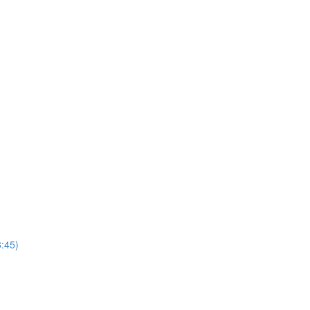
3:45)