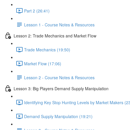
Part 2 (26:41)
Lesson 1 - Course Notes & Resources
Lesson 2: Trade Mechanics and Market Flow
Trade Mechanics (19:50)
Market Flow (17:06)
Lesson 2 - Course Notes & Resources
Lesson 3: Big Players Demand Supply Manipulation
Identifying Key Stop Hunting Levels by Market Makers (2
Demand Supply Manipulation (19:21)