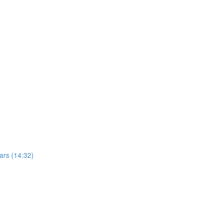
ars (14:32)