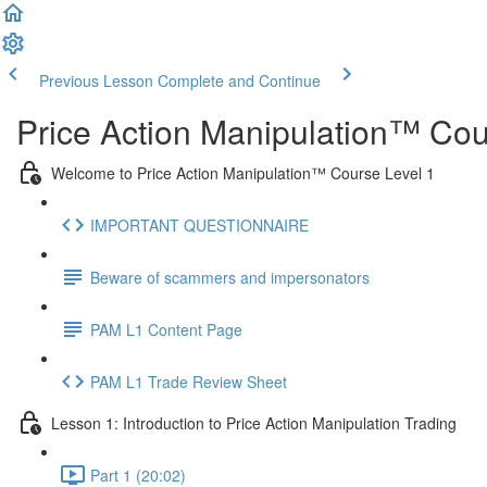
Previous Lesson
Complete and Continue
Price Action Manipulation™ Cou
Welcome to Price Action Manipulation™ Course Level 1
IMPORTANT QUESTIONNAIRE
Beware of scammers and impersonators
PAM L1 Content Page
PAM L1 Trade Review Sheet
Lesson 1: Introduction to Price Action Manipulation Trading
Part 1 (20:02)