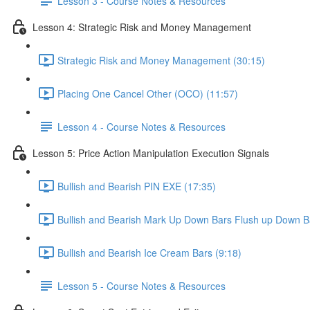
Lesson 3 - Course Notes & Resources
Lesson 4: Strategic Risk and Money Management
Strategic Risk and Money Management (30:15)
Placing One Cancel Other (OCO) (11:57)
Lesson 4 - Course Notes & Resources
Lesson 5: Price Action Manipulation Execution Signals
Bullish and Bearish PIN EXE (17:35)
Bullish and Bearish Mark Up Down Bars Flush up Down B
Bullish and Bearish Ice Cream Bars (9:18)
Lesson 5 - Course Notes & Resources