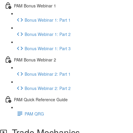
PAM Bonus Webinar 1
Bonus Webinar 1: Part 1
Bonus Webinar 1: Part 2
Bonus Webinar 1: Part 3
PAM Bonus Webinar 2
Bonus Webinar 2: Part 1
Bonus Webinar 2: Part 2
PAM Quick Reference Guide
PAM QRG
Trade Mechanics