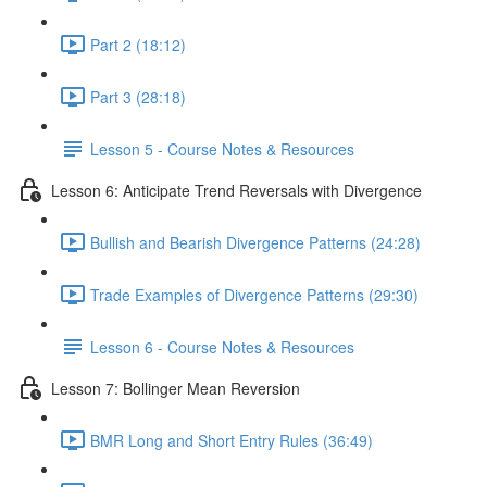
Part 2 (18:12)
Part 3 (28:18)
Lesson 5 - Course Notes & Resources
Lesson 6: Anticipate Trend Reversals with Divergence
Bullish and Bearish Divergence Patterns (24:28)
Trade Examples of Divergence Patterns (29:30)
Lesson 6 - Course Notes & Resources
Lesson 7: Bollinger Mean Reversion
BMR Long and Short Entry Rules (36:49)