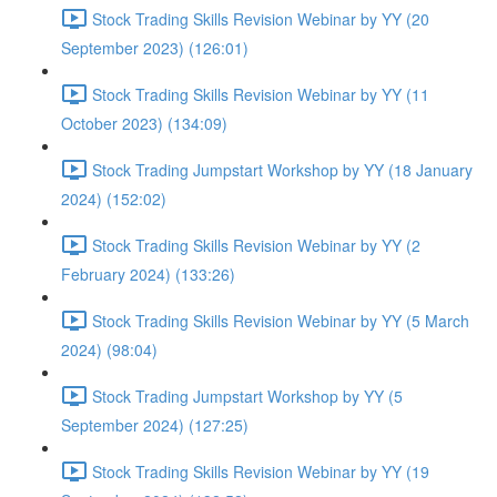
Stock Trading Skills Revision Webinar by YY (20
September 2023) (126:01)
Stock Trading Skills Revision Webinar by YY (11
October 2023) (134:09)
Stock Trading Jumpstart Workshop by YY (18 January
2024) (152:02)
Stock Trading Skills Revision Webinar by YY (2
February 2024) (133:26)
Stock Trading Skills Revision Webinar by YY (5 March
2024) (98:04)
Stock Trading Jumpstart Workshop by YY (5
September 2024) (127:25)
Stock Trading Skills Revision Webinar by YY (19