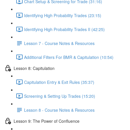
Chart Setup & Screening for Trade (31:16)
Identifying High Probability Trades (23:15)
Identifying High Probability Trades II (42:25)
Lesson 7 - Course Notes & Resources
Additional Filters For BMR & Capitulation (10:54)
Lesson 8: Capitulation
Capitulation Entry & Exit Rules (35:37)
Screening & Setting Up Trades (15:20)
Lesson 8 - Course Notes & Resources
Lesson 9: The Power of Confluence