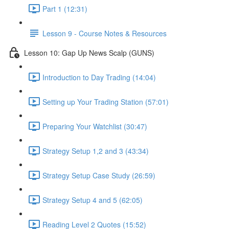
Part 1 (12:31)
Lesson 9 - Course Notes & Resources
Lesson 10: Gap Up News Scalp (GUNS)
Introduction to Day Trading (14:04)
Setting up Your Trading Station (57:01)
Preparing Your Watchlist (30:47)
Strategy Setup 1,2 and 3 (43:34)
Strategy Setup Case Study (26:59)
Strategy Setup 4 and 5 (62:05)
Reading Level 2 Quotes (15:52)