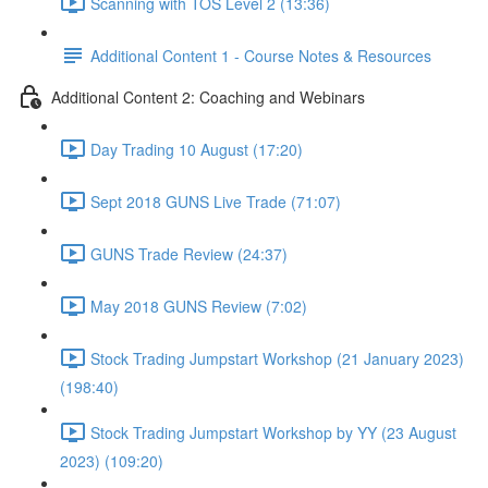
Scanning with TOS Level 2 (13:36)
Additional Content 1 - Course Notes & Resources
Additional Content 2: Coaching and Webinars
Day Trading 10 August (17:20)
Sept 2018 GUNS Live Trade (71:07)
GUNS Trade Review (24:37)
May 2018 GUNS Review (7:02)
Stock Trading Jumpstart Workshop (21 January 2023)
(198:40)
Stock Trading Jumpstart Workshop by YY (23 August
2023) (109:20)