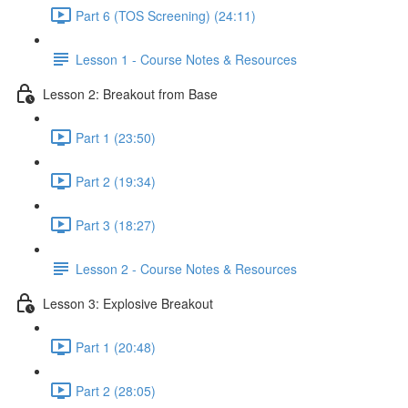
Part 6 (TOS Screening) (24:11)
Lesson 1 - Course Notes & Resources
Lesson 2: Breakout from Base
Part 1 (23:50)
Part 2 (19:34)
Part 3 (18:27)
Lesson 2 - Course Notes & Resources
Lesson 3: Explosive Breakout
Part 1 (20:48)
Part 2 (28:05)