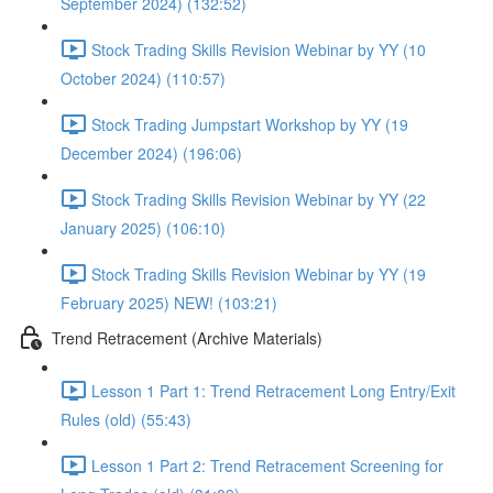
September 2024) (132:52)
Stock Trading Skills Revision Webinar by YY (10
October 2024) (110:57)
Stock Trading Jumpstart Workshop by YY (19
December 2024) (196:06)
Stock Trading Skills Revision Webinar by YY (22
January 2025) (106:10)
Stock Trading Skills Revision Webinar by YY (19
February 2025) NEW! (103:21)
Trend Retracement (Archive Materials)
Lesson 1 Part 1: Trend Retracement Long Entry/Exit
Rules (old) (55:43)
Lesson 1 Part 2: Trend Retracement Screening for