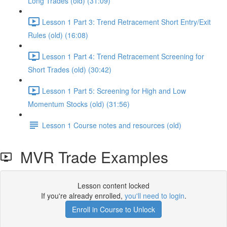
Long Trades (old) (31:09)
Lesson 1 Part 3: Trend Retracement Short Entry/Exit
Rules (old) (16:08)
Lesson 1 Part 4: Trend Retracement Screening for
Short Trades (old) (30:42)
Lesson 1 Part 5: Screening for High and Low
Momentum Stocks (old) (31:56)
Lesson 1 Course notes and resources (old)
MVR Trade Examples
Lesson content locked
If you're already enrolled,
you'll need to login
.
Enroll in Course to Unlock