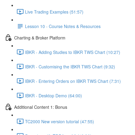
Live Trading Examples (51:57)
Lesson 10 - Course Notes & Resources
Charting & Broker Platform
IBKR - Adding Studies to IBKR TWS Chart (10:27)
IBKR - Customising the IBKR TWS Chart (9:32)
IBKR - Entering Orders on IBKR TWS Chart (7:31)
IBKR - Desktop Demo (64:00)
Additional Content 1: Bonus
TC2000 New version tutorial (47:55)