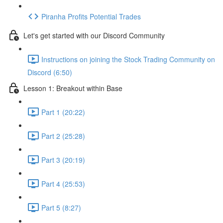
Piranha Profits Potential Trades
Let's get started with our Discord Community
Instructions on joining the Stock Trading Community on
Discord (6:50)
Lesson 1: Breakout within Base
Part 1 (20:22)
Part 2 (25:28)
Part 3 (20:19)
Part 4 (25:53)
Part 5 (8:27)