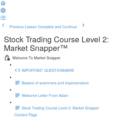
Previous Lesson
Complete and Continue
Stock Trading Course Level 2:
Market Snapper™
Welcome To Market Snapper
IMPORTANT QUESTIONNAIRE
Beware of scammers and impersonators
Welcome Letter From Adam
Stock Trading Course Level 2: Market Snapper
Content Page