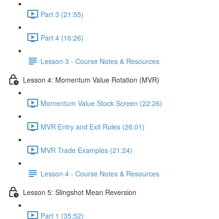
Part 3 (21:55)
Part 4 (16:26)
Lesson 3 - Course Notes & Resources
Lesson 4: Momentum Value Rotation (MVR)
Momentum Value Stock Screen (22:26)
MVR Entry and Exit Rules (26:01)
MVR Trade Examples (21:24)
Lesson 4 - Course Notes & Resources
Lesson 5: Slingshot Mean Reversion
Part 1 (35:52)