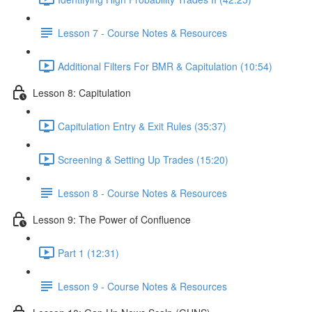
Lesson 7 - Course Notes & Resources
Additional Filters For BMR & Capitulation (10:54)
Lesson 8: Capitulation
Capitulation Entry & Exit Rules (35:37)
Screening & Setting Up Trades (15:20)
Lesson 8 - Course Notes & Resources
Lesson 9: The Power of Confluence
Part 1 (12:31)
Lesson 9 - Course Notes & Resources