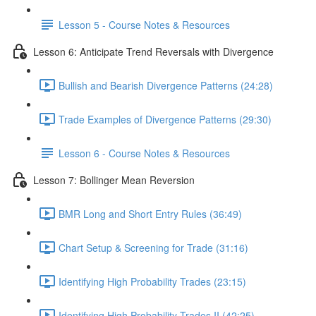
Lesson 5 - Course Notes & Resources
Lesson 6: Anticipate Trend Reversals with Divergence
Bullish and Bearish Divergence Patterns (24:28)
Trade Examples of Divergence Patterns (29:30)
Lesson 6 - Course Notes & Resources
Lesson 7: Bollinger Mean Reversion
BMR Long and Short Entry Rules (36:49)
Chart Setup & Screening for Trade (31:16)
Identifying High Probability Trades (23:15)
Identifying High Probability Trades II (42:25)