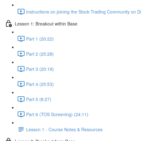
Instructions on joining the Stock Trading Community on D
Lesson 1: Breakout within Base
Part 1 (20:22)
Part 2 (25:28)
Part 3 (20:19)
Part 4 (25:53)
Part 5 (8:27)
Part 6 (TOS Screening) (24:11)
Lesson 1 - Course Notes & Resources