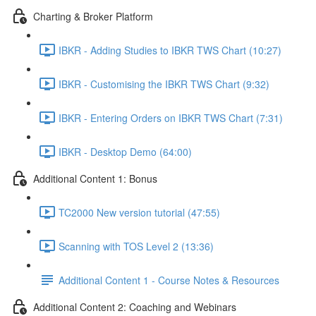
Charting & Broker Platform
IBKR - Adding Studies to IBKR TWS Chart (10:27)
IBKR - Customising the IBKR TWS Chart (9:32)
IBKR - Entering Orders on IBKR TWS Chart (7:31)
IBKR - Desktop Demo (64:00)
Additional Content 1: Bonus
TC2000 New version tutorial (47:55)
Scanning with TOS Level 2 (13:36)
Additional Content 1 - Course Notes & Resources
Additional Content 2: Coaching and Webinars