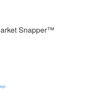
 Market Snapper™
Page