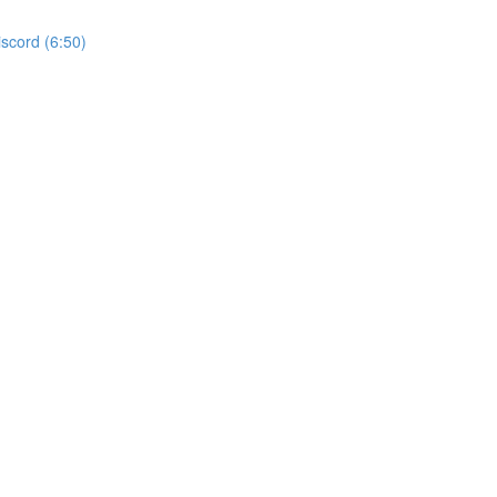
iscord (6:50)