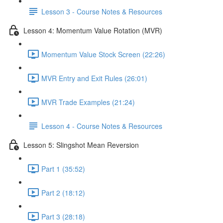
Lesson 3 - Course Notes & Resources
Lesson 4: Momentum Value Rotation (MVR)
Momentum Value Stock Screen (22:26)
MVR Entry and Exit Rules (26:01)
MVR Trade Examples (21:24)
Lesson 4 - Course Notes & Resources
Lesson 5: Slingshot Mean Reversion
Part 1 (35:52)
Part 2 (18:12)
Part 3 (28:18)