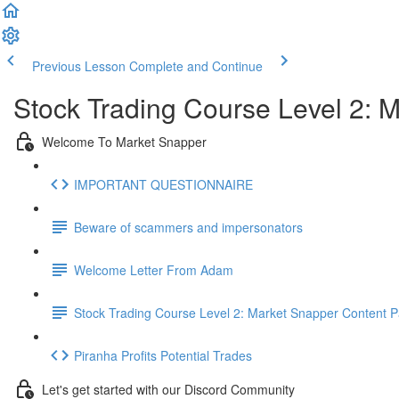
Previous Lesson
Complete and Continue
Stock Trading Course Level 2:
Welcome To Market Snapper
IMPORTANT QUESTIONNAIRE
Beware of scammers and impersonators
Welcome Letter From Adam
Stock Trading Course Level 2: Market Snapper Content 
Piranha Profits Potential Trades
Let's get started with our Discord Community