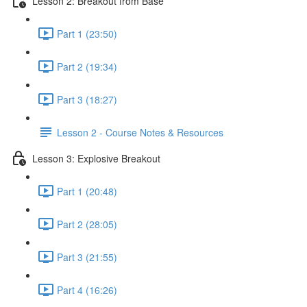
Lesson 2: Breakout from Base
Part 1 (23:50)
Part 2 (19:34)
Part 3 (18:27)
Lesson 2 - Course Notes & Resources
Lesson 3: Explosive Breakout
Part 1 (20:48)
Part 2 (28:05)
Part 3 (21:55)
Part 4 (16:26)