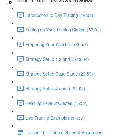
Lesson 10: Gap Up News Scalp (GUNS)
Introduction to Day Trading (14:04)
Setting up Your Trading Station (57:01)
Preparing Your Watchlist (30:47)
Strategy Setup 1,2 and 3 (43:34)
Strategy Setup Case Study (26:59)
Strategy Setup 4 and 5 (62:05)
Reading Level 2 Quotes (15:52)
Live Trading Examples (51:57)
Lesson 10 - Course Notes & Resources