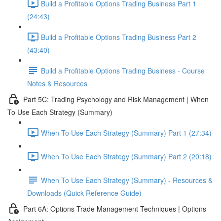
Build a Profitable Options Trading Business Part 1
(24:43)
Build a Profitable Options Trading Business Part 2
(43:40)
Build a Profitable Options Trading Business - Course
Notes & Resources
Part 5C: Trading Psychology and Risk Management | When
To Use Each Strategy (Summary)
When To Use Each Strategy (Summary) Part 1 (27:34)
When To Use Each Strategy (Summary) Part 2 (20:18)
When To Use Each Strategy (Summary) - Resources &
Downloads (Quick Reference Guide)
Part 6A: Options Trade Management Techniques | Options