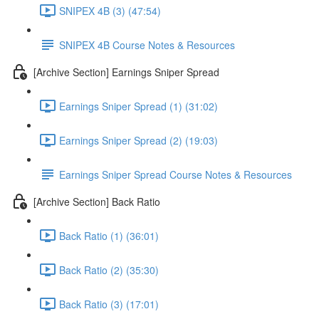
SNIPEX 4B (3) (47:54)
SNIPEX 4B Course Notes & Resources
[Archive Section] Earnings Sniper Spread
Earnings Sniper Spread (1) (31:02)
Earnings Sniper Spread (2) (19:03)
Earnings Sniper Spread Course Notes & Resources
[Archive Section] Back Ratio
Back Ratio (1) (36:01)
Back Ratio (2) (35:30)
Back Ratio (3) (17:01)