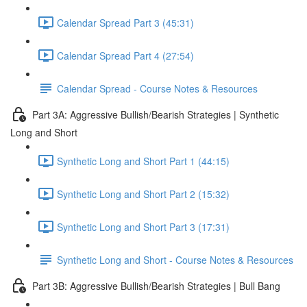
Calendar Spread Part 3 (45:31)
Calendar Spread Part 4 (27:54)
Calendar Spread - Course Notes & Resources
Part 3A: Aggressive Bullish/Bearish Strategies | Synthetic
Long and Short
Synthetic Long and Short Part 1 (44:15)
Synthetic Long and Short Part 2 (15:32)
Synthetic Long and Short Part 3 (17:31)
Synthetic Long and Short - Course Notes & Resources
Part 3B: Aggressive Bullish/Bearish Strategies | Bull Bang