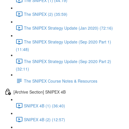
The SNIPEX (1) (44:19)
The SNIPEX (2) (35:59)
The SNIPEX Strategy Update (Jan 2020) (72:16)
The SNIPEX Strategy Update (Sep 2020 Part 1)
(11:48)
The SNIPEX Strategy Update (Sep 2020 Part 2)
(32:11)
The SNIPEX Course Notes & Resources
[Archive Section] SNIPEX 4B
SNIPEX 4B (1) (36:40)
SNIPEX 4B (2) (12:57)