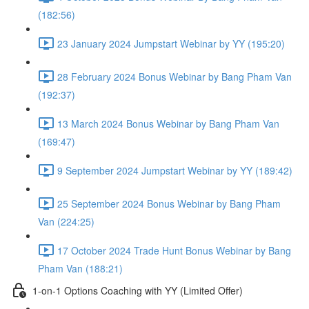
(182:56)
23 January 2024 Jumpstart Webinar by YY (195:20)
28 February 2024 Bonus Webinar by Bang Pham Van
(192:37)
13 March 2024 Bonus Webinar by Bang Pham Van
(169:47)
9 September 2024 Jumpstart Webinar by YY (189:42)
25 September 2024 Bonus Webinar by Bang Pham
Van (224:25)
17 October 2024 Trade Hunt Bonus Webinar by Bang
Pham Van (188:21)
1-on-1 Options Coaching with YY (Limited Offer)