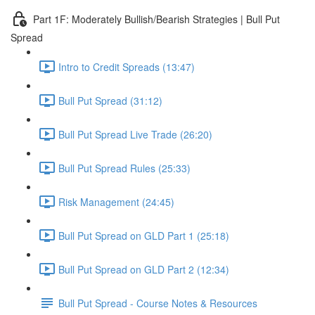
Part 1F: Moderately Bullish/Bearish Strategies | Bull Put
Spread
Intro to Credit Spreads (13:47)
Bull Put Spread (31:12)
Bull Put Spread Live Trade (26:20)
Bull Put Spread Rules (25:33)
Risk Management (24:45)
Bull Put Spread on GLD Part 1 (25:18)
Bull Put Spread on GLD Part 2 (12:34)
Bull Put Spread - Course Notes & Resources