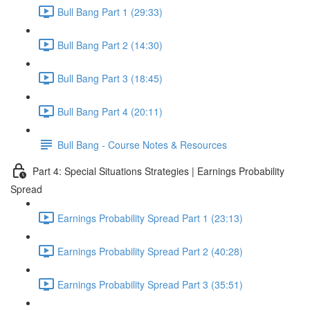
Bull Bang Part 1 (29:33)
Bull Bang Part 2 (14:30)
Bull Bang Part 3 (18:45)
Bull Bang Part 4 (20:11)
Bull Bang - Course Notes & Resources
Part 4: Special Situations Strategies | Earnings Probability
Spread
Earnings Probability Spread Part 1 (23:13)
Earnings Probability Spread Part 2 (40:28)
Earnings Probability Spread Part 3 (35:51)