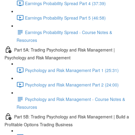
Earnings Probability Spread Part 4 (37:39)
Earnings Probability Spread Part 5 (46:58)
Earnings Probability Spread - Course Notes &
Resources
Part 5A: Trading Psychology and Risk Management |
Psychology and Risk Management
Psychology and Risk Management Part 1 (25:31)
Psychology and Risk Management Part 2 (24:00)
Psychology and Risk Management - Course Notes &
Resources
Part 5B: Trading Psychology and Risk Management | Build a
Profitable Options Trading Business