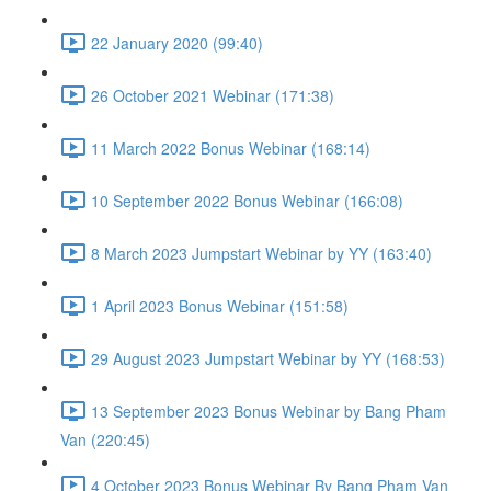
22 January 2020 (99:40)
26 October 2021 Webinar (171:38)
11 March 2022 Bonus Webinar (168:14)
10 September 2022 Bonus Webinar (166:08)
8 March 2023 Jumpstart Webinar by YY (163:40)
1 April 2023 Bonus Webinar (151:58)
29 August 2023 Jumpstart Webinar by YY (168:53)
13 September 2023 Bonus Webinar by Bang Pham
Van (220:45)
4 October 2023 Bonus Webinar By Bang Pham Van