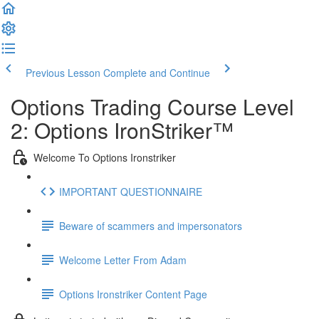
Previous Lesson
Complete and Continue
Options Trading Course Level
2: Options IronStriker™
Welcome To Options Ironstriker
IMPORTANT QUESTIONNAIRE
Beware of scammers and impersonators
Welcome Letter From Adam
Options Ironstriker Content Page