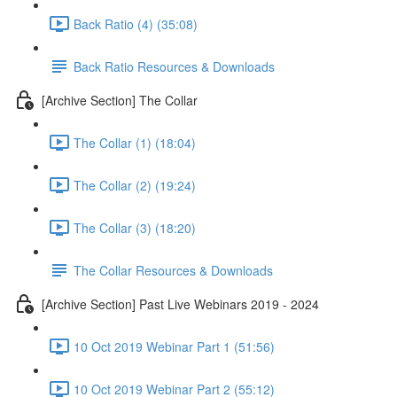
Back Ratio (4) (35:08)
Back Ratio Resources & Downloads
[Archive Section] The Collar
The Collar (1) (18:04)
The Collar (2) (19:24)
The Collar (3) (18:20)
The Collar Resources & Downloads
[Archive Section] Past Live Webinars 2019 - 2024
10 Oct 2019 Webinar Part 1 (51:56)
10 Oct 2019 Webinar Part 2 (55:12)