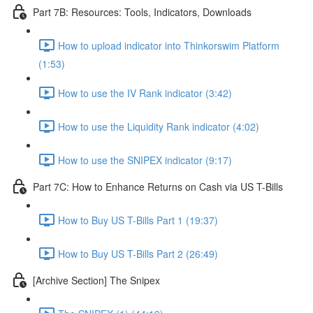
Part 7B: Resources: Tools, Indicators, Downloads
How to upload indicator into Thinkorswim Platform
(1:53)
How to use the IV Rank indicator (3:42)
How to use the Liquidity Rank indicator (4:02)
How to use the SNIPEX indicator (9:17)
Part 7C: How to Enhance Returns on Cash via US T-Bills
How to Buy US T-Bills Part 1 (19:37)
How to Buy US T-Bills Part 2 (26:49)
[Archive Section] The Snipex