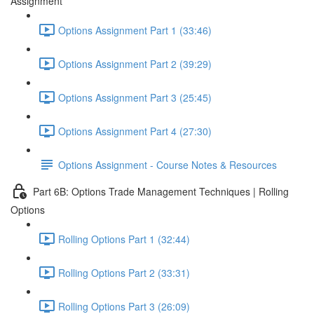
Assignment
Options Assignment Part 1 (33:46)
Options Assignment Part 2 (39:29)
Options Assignment Part 3 (25:45)
Options Assignment Part 4 (27:30)
Options Assignment - Course Notes & Resources
Part 6B: Options Trade Management Techniques | Rolling
Options
Rolling Options Part 1 (32:44)
Rolling Options Part 2 (33:31)
Rolling Options Part 3 (26:09)