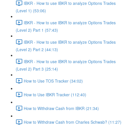
IBKR - How to use IBKR to analyze Options Trades
(Level 1) (53:06)
IBKR - How to use IBKR to analyze Options Trades
(Level 2) Part 1 (57:43)
IBKR - How to use IBKR to analyze Options Trades
(Level 2) Part 2 (44:13)
IBKR - How to use IBKR to analyze Options Trades
(Level 2) Part 3 (25:14)
How to Use TOS Tracker (34:02)
How to Use IBKR Tracker (112:40)
How to Withdraw Cash from IBKR (21:34)
How to Withdraw Cash from Charles Schwab? (11:27)