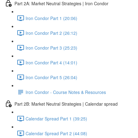
Part 2A: Market Neutral Strategies | Iron Condor
Iron Condor Part 1 (20:06)
Iron Condor Part 2 (26:12)
Iron Condor Part 3 (25:23)
Iron Condor Part 4 (14:01)
Iron Condor Part 5 (26:04)
Iron Condor - Course Notes & Resources
Part 2B: Market Neutral Strategies | Calendar spread
Calendar Spread Part 1 (39:25)
Calendar Spread Part 2 (44:08)