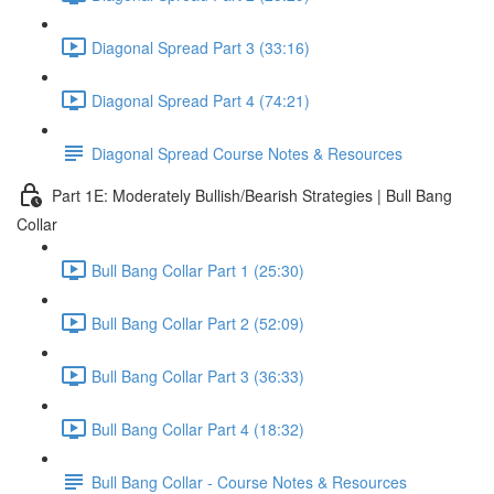
Diagonal Spread Part 3 (33:16)
Diagonal Spread Part 4 (74:21)
Diagonal Spread Course Notes & Resources
Part 1E: Moderately Bullish/Bearish Strategies | Bull Bang
Collar
Bull Bang Collar Part 1 (25:30)
Bull Bang Collar Part 2 (52:09)
Bull Bang Collar Part 3 (36:33)
Bull Bang Collar Part 4 (18:32)
Bull Bang Collar - Course Notes & Resources