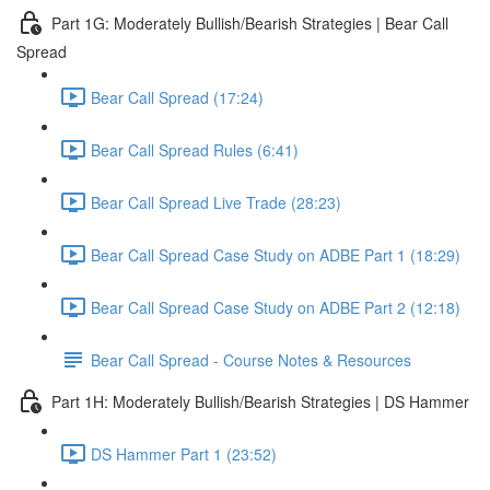
Part 1G: Moderately Bullish/Bearish Strategies | Bear Call
Spread
Bear Call Spread (17:24)
Bear Call Spread Rules (6:41)
Bear Call Spread Live Trade (28:23)
Bear Call Spread Case Study on ADBE Part 1 (18:29)
Bear Call Spread Case Study on ADBE Part 2 (12:18)
Bear Call Spread - Course Notes & Resources
Part 1H: Moderately Bullish/Bearish Strategies | DS Hammer
DS Hammer Part 1 (23:52)