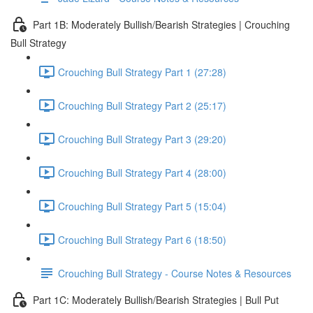
Part 1B: Moderately Bullish/Bearish Strategies | Crouching
Bull Strategy
Crouching Bull Strategy Part 1 (27:28)
Crouching Bull Strategy Part 2 (25:17)
Crouching Bull Strategy Part 3 (29:20)
Crouching Bull Strategy Part 4 (28:00)
Crouching Bull Strategy Part 5 (15:04)
Crouching Bull Strategy Part 6 (18:50)
Crouching Bull Strategy - Course Notes & Resources
Part 1C: Moderately Bullish/Bearish Strategies | Bull Put