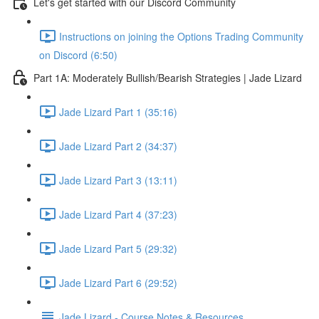
Let's get started with our Discord Community
Instructions on joining the Options Trading Community
on Discord (6:50)
Part 1A: Moderately Bullish/Bearish Strategies | Jade Lizard
Jade Lizard Part 1 (35:16)
Jade Lizard Part 2 (34:37)
Jade Lizard Part 3 (13:11)
Jade Lizard Part 4 (37:23)
Jade Lizard Part 5 (29:32)
Jade Lizard Part 6 (29:52)
Jade Lizard - Course Notes & Resources