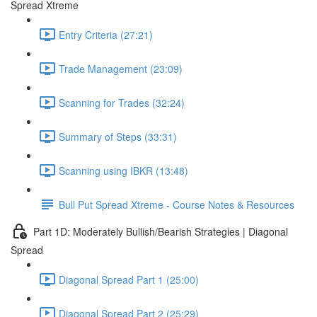
Spread Xtreme
Entry Criteria (27:21)
Trade Management (23:09)
Scanning for Trades (32:24)
Summary of Steps (33:31)
Scanning using IBKR (13:48)
Bull Put Spread Xtreme - Course Notes & Resources
Part 1D: Moderately Bullish/Bearish Strategies | Diagonal
Spread
Diagonal Spread Part 1 (25:00)
Diagonal Spread Part 2 (25:29)