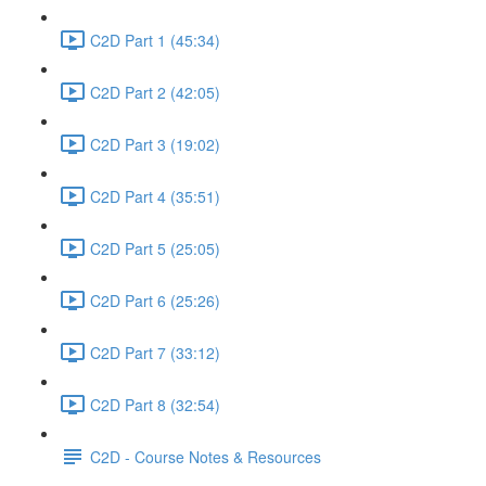
C2D Part 1 (45:34)
C2D Part 2 (42:05)
C2D Part 3 (19:02)
C2D Part 4 (35:51)
C2D Part 5 (25:05)
C2D Part 6 (25:26)
C2D Part 7 (33:12)
C2D Part 8 (32:54)
C2D - Course Notes & Resources