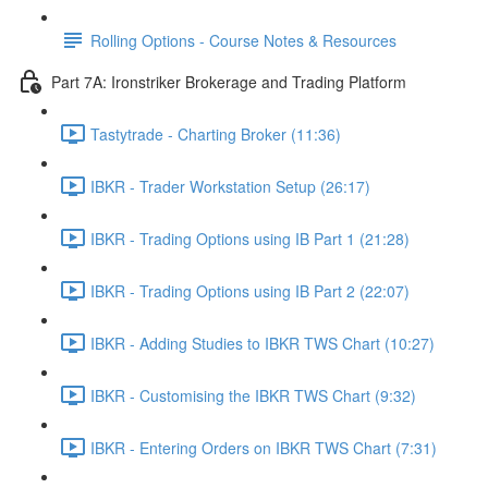
Rolling Options - Course Notes & Resources
Part 7A: Ironstriker Brokerage and Trading Platform
Tastytrade - Charting Broker (11:36)
IBKR - Trader Workstation Setup (26:17)
IBKR - Trading Options using IB Part 1 (21:28)
IBKR - Trading Options using IB Part 2 (22:07)
IBKR - Adding Studies to IBKR TWS Chart (10:27)
IBKR - Customising the IBKR TWS Chart (9:32)
IBKR - Entering Orders on IBKR TWS Chart (7:31)