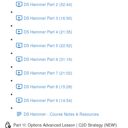
DS Hammer Part 2 (52:44)
DS Hammer Part 3 (16:50)
DS Hammer Part 4 (21:35)
DS Hammer Part 5 (22:52)
DS Hammer Part 6 (31:16)
DS Hammer Part 7 (21:02)
DS Hammer Part 8 (15:28)
DS Hammer Part 9 (14:54)
DS Hammer - Course Notes & Resources
Part 1I: Options Advanced Lesson | C2D Strategy (NEW!)