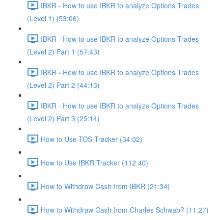
IBKR - How to use IBKR to analyze Options Trades
(Level 1) (53:06)
IBKR - How to use IBKR to analyze Options Trades
(Level 2) Part 1 (57:43)
IBKR - How to use IBKR to analyze Options Trades
(Level 2) Part 2 (44:13)
IBKR - How to use IBKR to analyze Options Trades
(Level 2) Part 3 (25:14)
How to Use TOS Tracker (34:02)
How to Use IBKR Tracker (112:40)
How to Withdraw Cash from IBKR (21:34)
How to Withdraw Cash from Charles Schwab? (11:27)