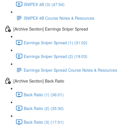
SNIPEX 4B (3) (47:54)
SNIPEX 4B Course Notes & Resources
[Archive Section] Earnings Sniper Spread
Earnings Sniper Spread (1) (31:02)
Earnings Sniper Spread (2) (19:03)
Earnings Sniper Spread Course Notes & Resources
[Archive Section] Back Ratio
Back Ratio (1) (36:01)
Back Ratio (2) (35:30)
Back Ratio (3) (17:01)