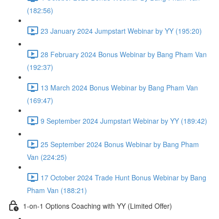
(182:56)
23 January 2024 Jumpstart Webinar by YY (195:20)
28 February 2024 Bonus Webinar by Bang Pham Van
(192:37)
13 March 2024 Bonus Webinar by Bang Pham Van
(169:47)
9 September 2024 Jumpstart Webinar by YY (189:42)
25 September 2024 Bonus Webinar by Bang Pham
Van (224:25)
17 October 2024 Trade Hunt Bonus Webinar by Bang
Pham Van (188:21)
1-on-1 Options Coaching with YY (Limited Offer)