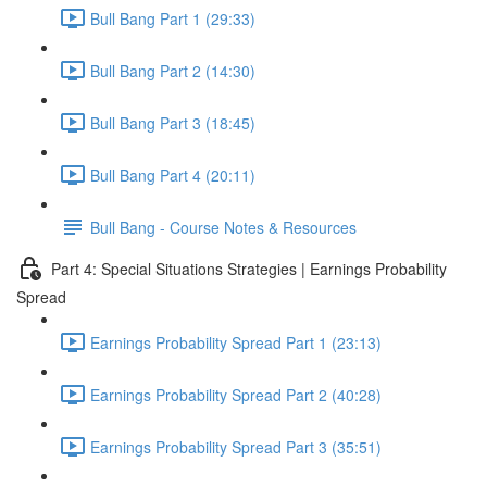
Bull Bang Part 1 (29:33)
Bull Bang Part 2 (14:30)
Bull Bang Part 3 (18:45)
Bull Bang Part 4 (20:11)
Bull Bang - Course Notes & Resources
Part 4: Special Situations Strategies | Earnings Probability
Spread
Earnings Probability Spread Part 1 (23:13)
Earnings Probability Spread Part 2 (40:28)
Earnings Probability Spread Part 3 (35:51)