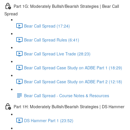
Part 1G: Moderately Bullish/Bearish Strategies | Bear Call
Spread
Bear Call Spread (17:24)
Bear Call Spread Rules (6:41)
Bear Call Spread Live Trade (28:23)
Bear Call Spread Case Study on ADBE Part 1 (18:29)
Bear Call Spread Case Study on ADBE Part 2 (12:18)
Bear Call Spread - Course Notes & Resources
Part 1H: Moderately Bullish/Bearish Strategies | DS Hammer
DS Hammer Part 1 (23:52)