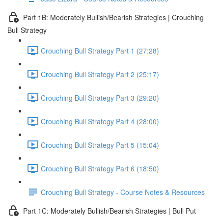
Part 1B: Moderately Bullish/Bearish Strategies | Crouching
Bull Strategy
Crouching Bull Strategy Part 1 (27:28)
Crouching Bull Strategy Part 2 (25:17)
Crouching Bull Strategy Part 3 (29:20)
Crouching Bull Strategy Part 4 (28:00)
Crouching Bull Strategy Part 5 (15:04)
Crouching Bull Strategy Part 6 (18:50)
Crouching Bull Strategy - Course Notes & Resources
Part 1C: Moderately Bullish/Bearish Strategies | Bull Put