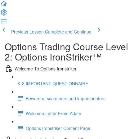
Previous Lesson
Complete and Continue
Options Trading Course Level
2: Options IronStriker™
Welcome To Options Ironstriker
IMPORTANT QUESTIONNAIRE
Beware of scammers and impersonators
Welcome Letter From Adam
Options Ironstriker Content Page