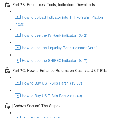
Part 7B: Resources: Tools, Indicators, Downloads
How to upload indicator into Thinkorswim Platform
(1:53)
How to use the IV Rank indicator (3:42)
How to use the Liquidity Rank indicator (4:02)
How to use the SNIPEX indicator (9:17)
Part 7C: How to Enhance Returns on Cash via US T-Bills
How to Buy US T-Bills Part 1 (19:37)
How to Buy US T-Bills Part 2 (26:49)
[Archive Section] The Snipex