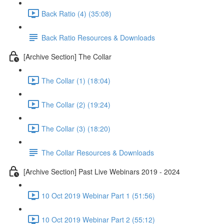
Back Ratio (4) (35:08)
Back Ratio Resources & Downloads
[Archive Section] The Collar
The Collar (1) (18:04)
The Collar (2) (19:24)
The Collar (3) (18:20)
The Collar Resources & Downloads
[Archive Section] Past Live Webinars 2019 - 2024
10 Oct 2019 Webinar Part 1 (51:56)
10 Oct 2019 Webinar Part 2 (55:12)