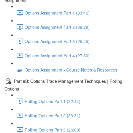
Assignment
Options Assignment Part 1 (33:46)
Options Assignment Part 2 (39:29)
Options Assignment Part 3 (25:45)
Options Assignment Part 4 (27:30)
Options Assignment - Course Notes & Resources
Part 6B: Options Trade Management Techniques | Rolling
Options
Rolling Options Part 1 (32:44)
Rolling Options Part 2 (33:31)
Rolling Options Part 3 (26:09)