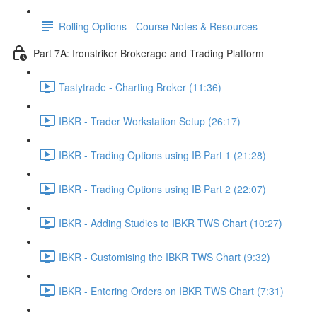
Rolling Options - Course Notes & Resources
Part 7A: Ironstriker Brokerage and Trading Platform
Tastytrade - Charting Broker (11:36)
IBKR - Trader Workstation Setup (26:17)
IBKR - Trading Options using IB Part 1 (21:28)
IBKR - Trading Options using IB Part 2 (22:07)
IBKR - Adding Studies to IBKR TWS Chart (10:27)
IBKR - Customising the IBKR TWS Chart (9:32)
IBKR - Entering Orders on IBKR TWS Chart (7:31)