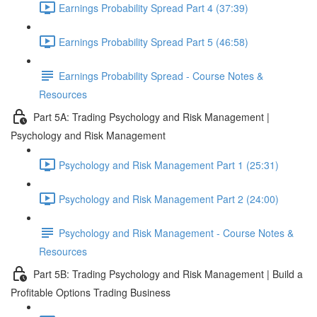
Earnings Probability Spread Part 4 (37:39)
Earnings Probability Spread Part 5 (46:58)
Earnings Probability Spread - Course Notes &
Resources
Part 5A: Trading Psychology and Risk Management |
Psychology and Risk Management
Psychology and Risk Management Part 1 (25:31)
Psychology and Risk Management Part 2 (24:00)
Psychology and Risk Management - Course Notes &
Resources
Part 5B: Trading Psychology and Risk Management | Build a
Profitable Options Trading Business