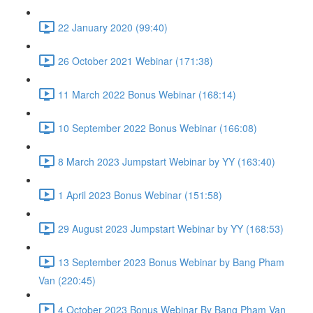
22 January 2020 (99:40)
26 October 2021 Webinar (171:38)
11 March 2022 Bonus Webinar (168:14)
10 September 2022 Bonus Webinar (166:08)
8 March 2023 Jumpstart Webinar by YY (163:40)
1 April 2023 Bonus Webinar (151:58)
29 August 2023 Jumpstart Webinar by YY (168:53)
13 September 2023 Bonus Webinar by Bang Pham
Van (220:45)
4 October 2023 Bonus Webinar By Bang Pham Van