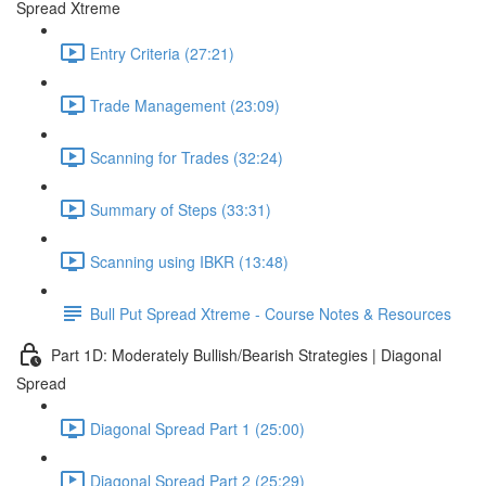
Spread Xtreme
Entry Criteria (27:21)
Trade Management (23:09)
Scanning for Trades (32:24)
Summary of Steps (33:31)
Scanning using IBKR (13:48)
Bull Put Spread Xtreme - Course Notes & Resources
Part 1D: Moderately Bullish/Bearish Strategies | Diagonal
Spread
Diagonal Spread Part 1 (25:00)
Diagonal Spread Part 2 (25:29)