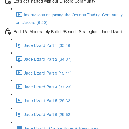
Let's get started with our Discord Community
Instructions on joining the Options Trading Community
on Discord (6:50)
Part 1A: Moderately Bullish/Bearish Strategies | Jade Lizard
Jade Lizard Part 1 (35:16)
Jade Lizard Part 2 (34:37)
Jade Lizard Part 3 (13:11)
Jade Lizard Part 4 (37:23)
Jade Lizard Part 5 (29:32)
Jade Lizard Part 6 (29:52)
Jade Lizard - Course Notes & Resources