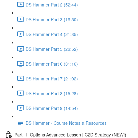
DS Hammer Part 2 (52:44)
DS Hammer Part 3 (16:50)
DS Hammer Part 4 (21:35)
DS Hammer Part 5 (22:52)
DS Hammer Part 6 (31:16)
DS Hammer Part 7 (21:02)
DS Hammer Part 8 (15:28)
DS Hammer Part 9 (14:54)
DS Hammer - Course Notes & Resources
Part 1I: Options Advanced Lesson | C2D Strategy (NEW!)