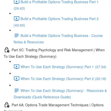
Build a Profitable Options Trading Business Part 1
(24:43)
Build a Profitable Options Trading Business Part 2
(43:40)
Build a Profitable Options Trading Business - Course
Notes & Resources
Part 5C: Trading Psychology and Risk Management | When
To Use Each Strategy (Summary)
When To Use Each Strategy (Summary) Part 1 (27:34)
When To Use Each Strategy (Summary) Part 2 (20:18)
When To Use Each Strategy (Summary) - Resources &
Downloads (Quick Reference Guide)
Part 6A: Options Trade Management Techniques | Options