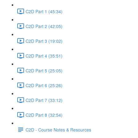
C2D Part 1 (45:34)
C2D Part 2 (42:05)
C2D Part 3 (19:02)
C2D Part 4 (35:51)
C2D Part 5 (25:05)
C2D Part 6 (25:26)
C2D Part 7 (33:12)
C2D Part 8 (32:54)
C2D - Course Notes & Resources