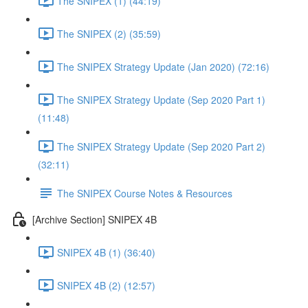
The SNIPEX (1) (44:19)
The SNIPEX (2) (35:59)
The SNIPEX Strategy Update (Jan 2020) (72:16)
The SNIPEX Strategy Update (Sep 2020 Part 1)
(11:48)
The SNIPEX Strategy Update (Sep 2020 Part 2)
(32:11)
The SNIPEX Course Notes & Resources
[Archive Section] SNIPEX 4B
SNIPEX 4B (1) (36:40)
SNIPEX 4B (2) (12:57)