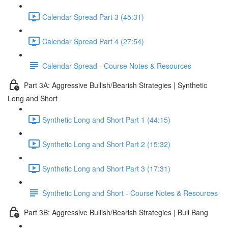
Calendar Spread Part 3 (45:31)
Calendar Spread Part 4 (27:54)
Calendar Spread - Course Notes & Resources
Part 3A: Aggressive Bullish/Bearish Strategies | Synthetic
Long and Short
Synthetic Long and Short Part 1 (44:15)
Synthetic Long and Short Part 2 (15:32)
Synthetic Long and Short Part 3 (17:31)
Synthetic Long and Short - Course Notes & Resources
Part 3B: Aggressive Bullish/Bearish Strategies | Bull Bang