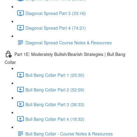
Diagonal Spread Part 3 (33:16)
Diagonal Spread Part 4 (74:21)
Diagonal Spread Course Notes & Resources
Part 1E: Moderately Bullish/Bearish Strategies | Bull Bang
Collar
Bull Bang Collar Part 1 (25:30)
Bull Bang Collar Part 2 (52:09)
Bull Bang Collar Part 3 (36:33)
Bull Bang Collar Part 4 (18:32)
Bull Bang Collar - Course Notes & Resources