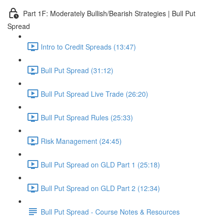
Part 1F: Moderately Bullish/Bearish Strategies | Bull Put
Spread
Intro to Credit Spreads (13:47)
Bull Put Spread (31:12)
Bull Put Spread Live Trade (26:20)
Bull Put Spread Rules (25:33)
Risk Management (24:45)
Bull Put Spread on GLD Part 1 (25:18)
Bull Put Spread on GLD Part 2 (12:34)
Bull Put Spread - Course Notes & Resources