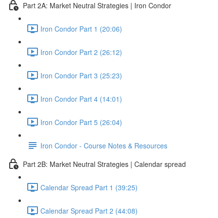
Part 2A: Market Neutral Strategies | Iron Condor
Iron Condor Part 1 (20:06)
Iron Condor Part 2 (26:12)
Iron Condor Part 3 (25:23)
Iron Condor Part 4 (14:01)
Iron Condor Part 5 (26:04)
Iron Condor - Course Notes & Resources
Part 2B: Market Neutral Strategies | Calendar spread
Calendar Spread Part 1 (39:25)
Calendar Spread Part 2 (44:08)