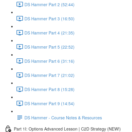
DS Hammer Part 2 (52:44)
DS Hammer Part 3 (16:50)
DS Hammer Part 4 (21:35)
DS Hammer Part 5 (22:52)
DS Hammer Part 6 (31:16)
DS Hammer Part 7 (21:02)
DS Hammer Part 8 (15:28)
DS Hammer Part 9 (14:54)
DS Hammer - Course Notes & Resources
Part 1I: Options Advanced Lesson | C2D Strategy (NEW!)