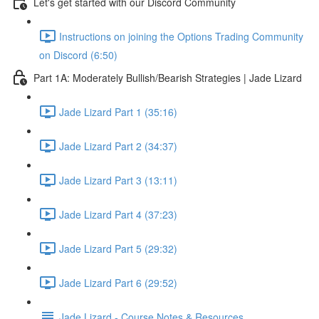
Let's get started with our Discord Community
Instructions on joining the Options Trading Community
on Discord (6:50)
Part 1A: Moderately Bullish/Bearish Strategies | Jade Lizard
Jade Lizard Part 1 (35:16)
Jade Lizard Part 2 (34:37)
Jade Lizard Part 3 (13:11)
Jade Lizard Part 4 (37:23)
Jade Lizard Part 5 (29:32)
Jade Lizard Part 6 (29:52)
Jade Lizard - Course Notes & Resources