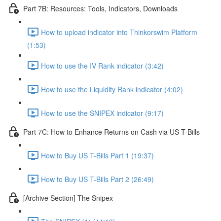
Part 7B: Resources: Tools, Indicators, Downloads
How to upload indicator into Thinkorswim Platform
(1:53)
How to use the IV Rank indicator (3:42)
How to use the Liquidity Rank indicator (4:02)
How to use the SNIPEX indicator (9:17)
Part 7C: How to Enhance Returns on Cash via US T-Bills
How to Buy US T-Bills Part 1 (19:37)
How to Buy US T-Bills Part 2 (26:49)
[Archive Section] The Snipex