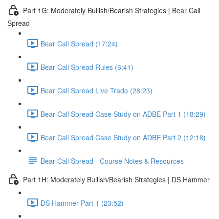
Part 1G: Moderately Bullish/Bearish Strategies | Bear Call
Spread
Bear Call Spread (17:24)
Bear Call Spread Rules (6:41)
Bear Call Spread Live Trade (28:23)
Bear Call Spread Case Study on ADBE Part 1 (18:29)
Bear Call Spread Case Study on ADBE Part 2 (12:18)
Bear Call Spread - Course Notes & Resources
Part 1H: Moderately Bullish/Bearish Strategies | DS Hammer
DS Hammer Part 1 (23:52)