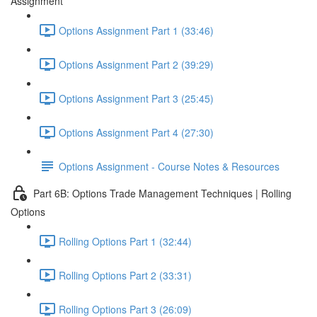
Assignment
Options Assignment Part 1 (33:46)
Options Assignment Part 2 (39:29)
Options Assignment Part 3 (25:45)
Options Assignment Part 4 (27:30)
Options Assignment - Course Notes & Resources
Part 6B: Options Trade Management Techniques | Rolling
Options
Rolling Options Part 1 (32:44)
Rolling Options Part 2 (33:31)
Rolling Options Part 3 (26:09)