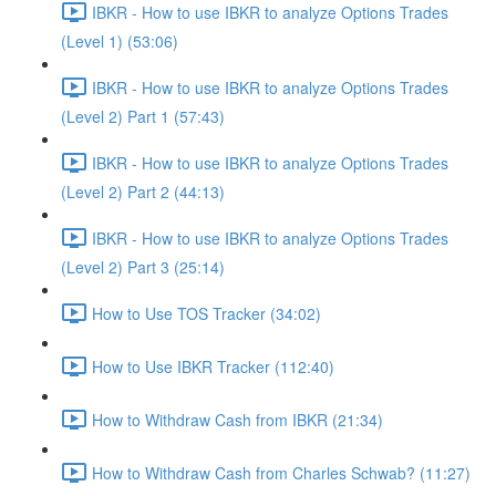
IBKR - How to use IBKR to analyze Options Trades
(Level 1) (53:06)
IBKR - How to use IBKR to analyze Options Trades
(Level 2) Part 1 (57:43)
IBKR - How to use IBKR to analyze Options Trades
(Level 2) Part 2 (44:13)
IBKR - How to use IBKR to analyze Options Trades
(Level 2) Part 3 (25:14)
How to Use TOS Tracker (34:02)
How to Use IBKR Tracker (112:40)
How to Withdraw Cash from IBKR (21:34)
How to Withdraw Cash from Charles Schwab? (11:27)