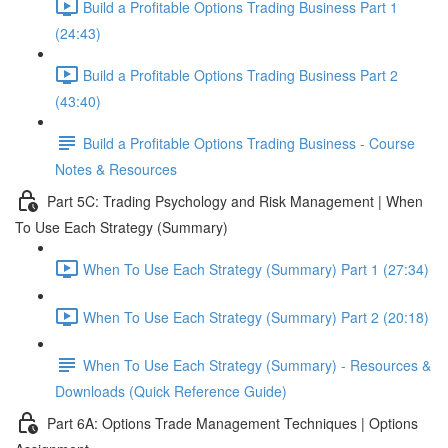
Build a Profitable Options Trading Business Part 1
(24:43)
Build a Profitable Options Trading Business Part 2
(43:40)
Build a Profitable Options Trading Business - Course
Notes & Resources
Part 5C: Trading Psychology and Risk Management | When
To Use Each Strategy (Summary)
When To Use Each Strategy (Summary) Part 1 (27:34)
When To Use Each Strategy (Summary) Part 2 (20:18)
When To Use Each Strategy (Summary) - Resources &
Downloads (Quick Reference Guide)
Part 6A: Options Trade Management Techniques | Options