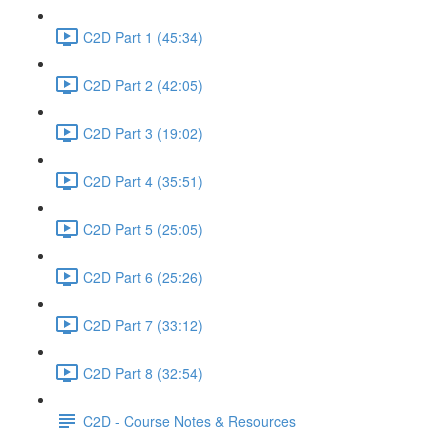
C2D Part 1 (45:34)
C2D Part 2 (42:05)
C2D Part 3 (19:02)
C2D Part 4 (35:51)
C2D Part 5 (25:05)
C2D Part 6 (25:26)
C2D Part 7 (33:12)
C2D Part 8 (32:54)
C2D - Course Notes & Resources