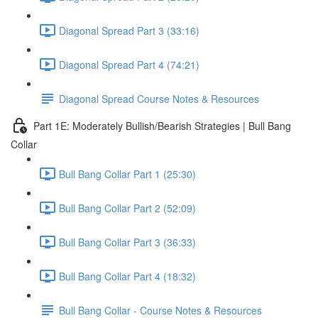
Diagonal Spread Part 3 (33:16)
Diagonal Spread Part 4 (74:21)
Diagonal Spread Course Notes & Resources
Part 1E: Moderately Bullish/Bearish Strategies | Bull Bang
Collar
Bull Bang Collar Part 1 (25:30)
Bull Bang Collar Part 2 (52:09)
Bull Bang Collar Part 3 (36:33)
Bull Bang Collar Part 4 (18:32)
Bull Bang Collar - Course Notes & Resources