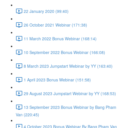
22 January 2020 (99:40)
26 October 2021 Webinar (171:38)
11 March 2022 Bonus Webinar (168:14)
10 September 2022 Bonus Webinar (166:08)
8 March 2023 Jumpstart Webinar by YY (163:40)
1 April 2023 Bonus Webinar (151:58)
29 August 2023 Jumpstart Webinar by YY (168:53)
13 September 2023 Bonus Webinar by Bang Pham
Van (220:45)
4 October 2023 Bonus Webinar By Bang Pham Van