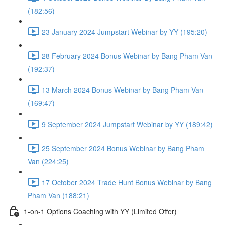
(182:56)
23 January 2024 Jumpstart Webinar by YY (195:20)
28 February 2024 Bonus Webinar by Bang Pham Van
(192:37)
13 March 2024 Bonus Webinar by Bang Pham Van
(169:47)
9 September 2024 Jumpstart Webinar by YY (189:42)
25 September 2024 Bonus Webinar by Bang Pham
Van (224:25)
17 October 2024 Trade Hunt Bonus Webinar by Bang
Pham Van (188:21)
1-on-1 Options Coaching with YY (Limited Offer)