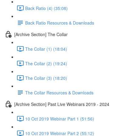
Back Ratio (4) (35:08)
Back Ratio Resources & Downloads
[Archive Section] The Collar
The Collar (1) (18:04)
The Collar (2) (19:24)
The Collar (3) (18:20)
The Collar Resources & Downloads
[Archive Section] Past Live Webinars 2019 - 2024
10 Oct 2019 Webinar Part 1 (51:56)
10 Oct 2019 Webinar Part 2 (55:12)