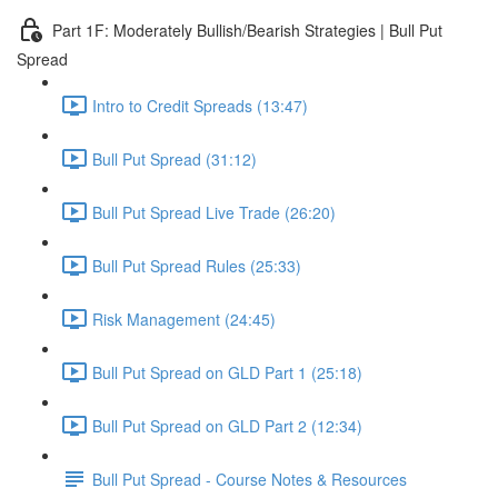
Part 1F: Moderately Bullish/Bearish Strategies | Bull Put
Spread
Intro to Credit Spreads (13:47)
Bull Put Spread (31:12)
Bull Put Spread Live Trade (26:20)
Bull Put Spread Rules (25:33)
Risk Management (24:45)
Bull Put Spread on GLD Part 1 (25:18)
Bull Put Spread on GLD Part 2 (12:34)
Bull Put Spread - Course Notes & Resources