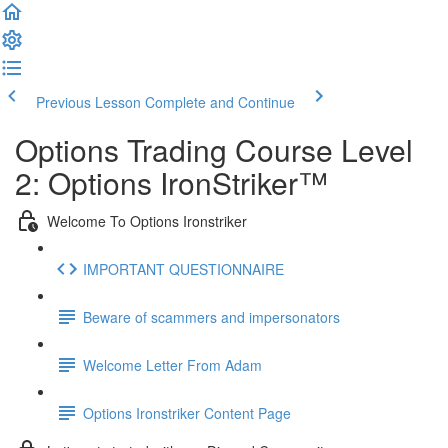
Previous Lesson
Complete and Continue
Options Trading Course Level
2: Options IronStriker™
Welcome To Options Ironstriker
IMPORTANT QUESTIONNAIRE
Beware of scammers and impersonators
Welcome Letter From Adam
Options Ironstriker Content Page