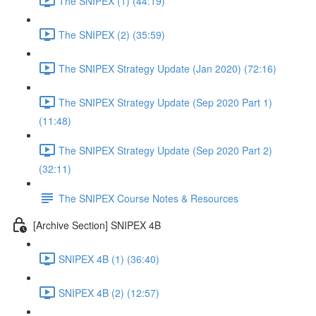
The SNIPEX (1) (44:19)
The SNIPEX (2) (35:59)
The SNIPEX Strategy Update (Jan 2020) (72:16)
The SNIPEX Strategy Update (Sep 2020 Part 1)
(11:48)
The SNIPEX Strategy Update (Sep 2020 Part 2)
(32:11)
The SNIPEX Course Notes & Resources
[Archive Section] SNIPEX 4B
SNIPEX 4B (1) (36:40)
SNIPEX 4B (2) (12:57)