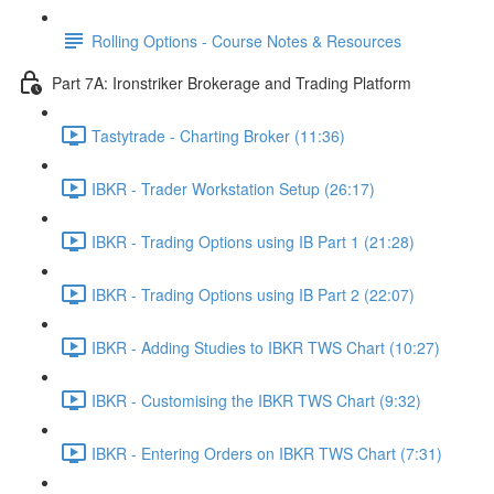
Rolling Options - Course Notes & Resources
Part 7A: Ironstriker Brokerage and Trading Platform
Tastytrade - Charting Broker (11:36)
IBKR - Trader Workstation Setup (26:17)
IBKR - Trading Options using IB Part 1 (21:28)
IBKR - Trading Options using IB Part 2 (22:07)
IBKR - Adding Studies to IBKR TWS Chart (10:27)
IBKR - Customising the IBKR TWS Chart (9:32)
IBKR - Entering Orders on IBKR TWS Chart (7:31)