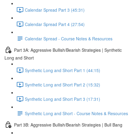
Calendar Spread Part 3 (45:31)
Calendar Spread Part 4 (27:54)
Calendar Spread - Course Notes & Resources
Part 3A: Aggressive Bullish/Bearish Strategies | Synthetic
Long and Short
Synthetic Long and Short Part 1 (44:15)
Synthetic Long and Short Part 2 (15:32)
Synthetic Long and Short Part 3 (17:31)
Synthetic Long and Short - Course Notes & Resources
Part 3B: Aggressive Bullish/Bearish Strategies | Bull Bang