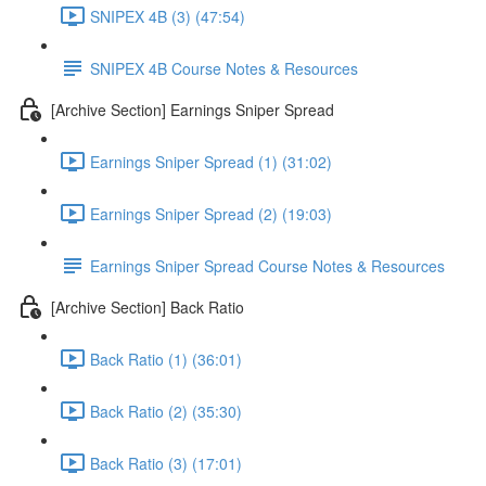
SNIPEX 4B (3) (47:54)
SNIPEX 4B Course Notes & Resources
[Archive Section] Earnings Sniper Spread
Earnings Sniper Spread (1) (31:02)
Earnings Sniper Spread (2) (19:03)
Earnings Sniper Spread Course Notes & Resources
[Archive Section] Back Ratio
Back Ratio (1) (36:01)
Back Ratio (2) (35:30)
Back Ratio (3) (17:01)