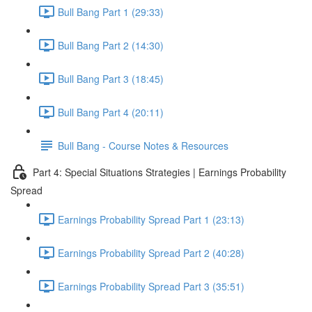
Bull Bang Part 1 (29:33)
Bull Bang Part 2 (14:30)
Bull Bang Part 3 (18:45)
Bull Bang Part 4 (20:11)
Bull Bang - Course Notes & Resources
Part 4: Special Situations Strategies | Earnings Probability
Spread
Earnings Probability Spread Part 1 (23:13)
Earnings Probability Spread Part 2 (40:28)
Earnings Probability Spread Part 3 (35:51)