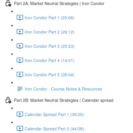
Part 2A: Market Neutral Strategies | Iron Condor
Iron Condor Part 1 (20:06)
Iron Condor Part 2 (26:12)
Iron Condor Part 3 (25:23)
Iron Condor Part 4 (14:01)
Iron Condor Part 5 (26:04)
Iron Condor - Course Notes & Resources
Part 2B: Market Neutral Strategies | Calendar spread
Calendar Spread Part 1 (39:25)
Calendar Spread Part 2 (44:08)