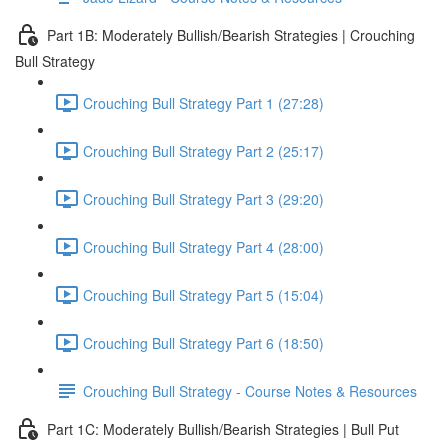
Part 1B: Moderately Bullish/Bearish Strategies | Crouching
Bull Strategy
Crouching Bull Strategy Part 1 (27:28)
Crouching Bull Strategy Part 2 (25:17)
Crouching Bull Strategy Part 3 (29:20)
Crouching Bull Strategy Part 4 (28:00)
Crouching Bull Strategy Part 5 (15:04)
Crouching Bull Strategy Part 6 (18:50)
Crouching Bull Strategy - Course Notes & Resources
Part 1C: Moderately Bullish/Bearish Strategies | Bull Put