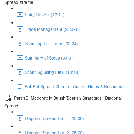
Spread Xtreme
Entry Criteria (27:21)
Trade Management (23:09)
Scanning for Trades (32:24)
Summary of Steps (33:31)
Scanning using IBKR (13:48)
Bull Put Spread Xtreme - Course Notes & Resources
Part 1D: Moderately Bullish/Bearish Strategies | Diagonal
Spread
Diagonal Spread Part 1 (25:00)
Diagonal Spread Part 2 (25:29)