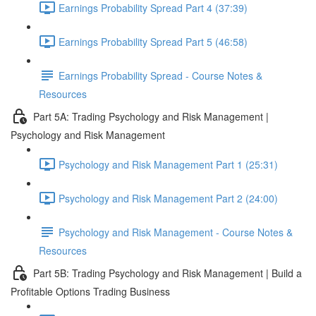
Earnings Probability Spread Part 4 (37:39)
Earnings Probability Spread Part 5 (46:58)
Earnings Probability Spread - Course Notes &
Resources
Part 5A: Trading Psychology and Risk Management |
Psychology and Risk Management
Psychology and Risk Management Part 1 (25:31)
Psychology and Risk Management Part 2 (24:00)
Psychology and Risk Management - Course Notes &
Resources
Part 5B: Trading Psychology and Risk Management | Build a
Profitable Options Trading Business