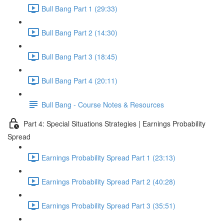
Bull Bang Part 1 (29:33)
Bull Bang Part 2 (14:30)
Bull Bang Part 3 (18:45)
Bull Bang Part 4 (20:11)
Bull Bang - Course Notes & Resources
Part 4: Special Situations Strategies | Earnings Probability
Spread
Earnings Probability Spread Part 1 (23:13)
Earnings Probability Spread Part 2 (40:28)
Earnings Probability Spread Part 3 (35:51)