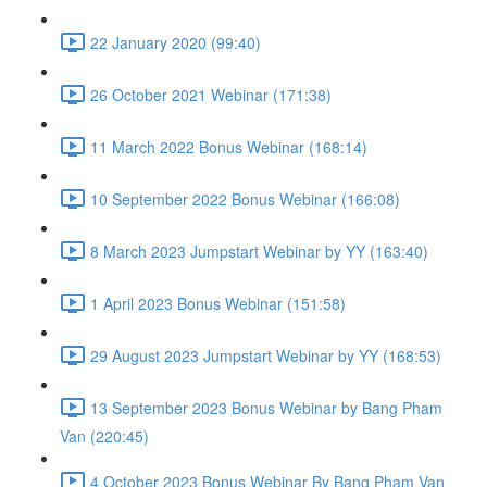
22 January 2020 (99:40)
26 October 2021 Webinar (171:38)
11 March 2022 Bonus Webinar (168:14)
10 September 2022 Bonus Webinar (166:08)
8 March 2023 Jumpstart Webinar by YY (163:40)
1 April 2023 Bonus Webinar (151:58)
29 August 2023 Jumpstart Webinar by YY (168:53)
13 September 2023 Bonus Webinar by Bang Pham
Van (220:45)
4 October 2023 Bonus Webinar By Bang Pham Van