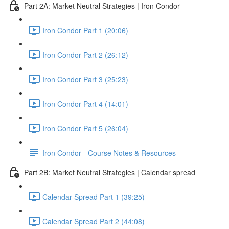
Part 2A: Market Neutral Strategies | Iron Condor
Iron Condor Part 1 (20:06)
Iron Condor Part 2 (26:12)
Iron Condor Part 3 (25:23)
Iron Condor Part 4 (14:01)
Iron Condor Part 5 (26:04)
Iron Condor - Course Notes & Resources
Part 2B: Market Neutral Strategies | Calendar spread
Calendar Spread Part 1 (39:25)
Calendar Spread Part 2 (44:08)