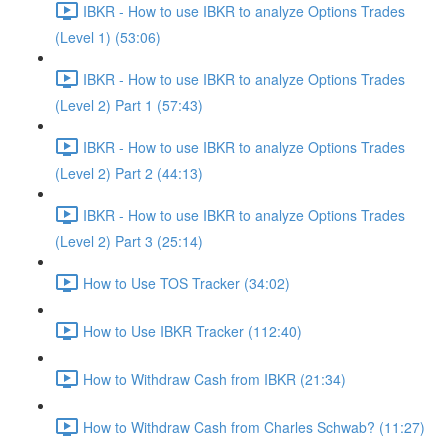
IBKR - How to use IBKR to analyze Options Trades
(Level 1) (53:06)
IBKR - How to use IBKR to analyze Options Trades
(Level 2) Part 1 (57:43)
IBKR - How to use IBKR to analyze Options Trades
(Level 2) Part 2 (44:13)
IBKR - How to use IBKR to analyze Options Trades
(Level 2) Part 3 (25:14)
How to Use TOS Tracker (34:02)
How to Use IBKR Tracker (112:40)
How to Withdraw Cash from IBKR (21:34)
How to Withdraw Cash from Charles Schwab? (11:27)