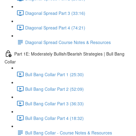
Diagonal Spread Part 3 (33:16)
Diagonal Spread Part 4 (74:21)
Diagonal Spread Course Notes & Resources
Part 1E: Moderately Bullish/Bearish Strategies | Bull Bang
Collar
Bull Bang Collar Part 1 (25:30)
Bull Bang Collar Part 2 (52:09)
Bull Bang Collar Part 3 (36:33)
Bull Bang Collar Part 4 (18:32)
Bull Bang Collar - Course Notes & Resources