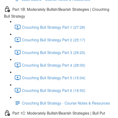
Part 1B: Moderately Bullish/Bearish Strategies | Crouching
Bull Strategy
Crouching Bull Strategy Part 1 (27:28)
Crouching Bull Strategy Part 2 (25:17)
Crouching Bull Strategy Part 3 (29:20)
Crouching Bull Strategy Part 4 (28:00)
Crouching Bull Strategy Part 5 (15:04)
Crouching Bull Strategy Part 6 (18:50)
Crouching Bull Strategy - Course Notes & Resources
Part 1C: Moderately Bullish/Bearish Strategies | Bull Put