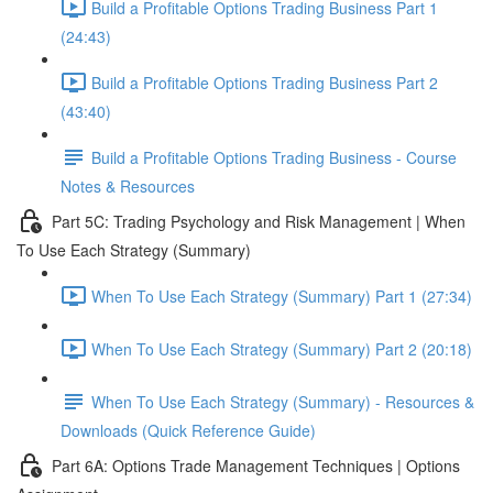
Build a Profitable Options Trading Business Part 1
(24:43)
Build a Profitable Options Trading Business Part 2
(43:40)
Build a Profitable Options Trading Business - Course
Notes & Resources
Part 5C: Trading Psychology and Risk Management | When
To Use Each Strategy (Summary)
When To Use Each Strategy (Summary) Part 1 (27:34)
When To Use Each Strategy (Summary) Part 2 (20:18)
When To Use Each Strategy (Summary) - Resources &
Downloads (Quick Reference Guide)
Part 6A: Options Trade Management Techniques | Options