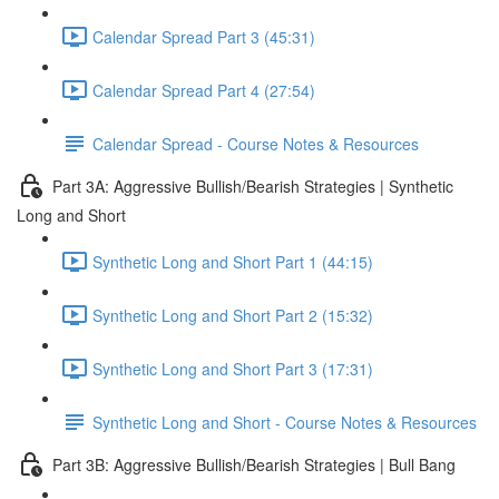
Calendar Spread Part 3 (45:31)
Calendar Spread Part 4 (27:54)
Calendar Spread - Course Notes & Resources
Part 3A: Aggressive Bullish/Bearish Strategies | Synthetic
Long and Short
Synthetic Long and Short Part 1 (44:15)
Synthetic Long and Short Part 2 (15:32)
Synthetic Long and Short Part 3 (17:31)
Synthetic Long and Short - Course Notes & Resources
Part 3B: Aggressive Bullish/Bearish Strategies | Bull Bang