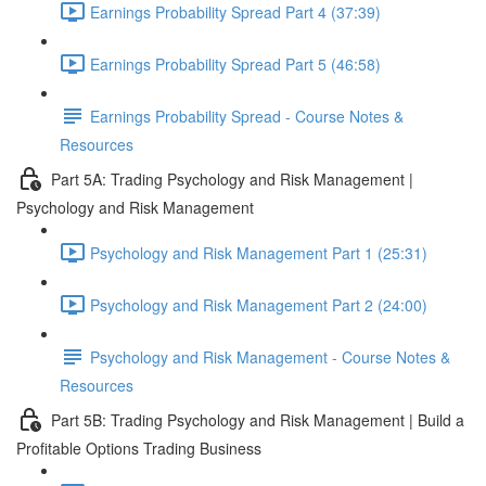
Earnings Probability Spread Part 4 (37:39)
Earnings Probability Spread Part 5 (46:58)
Earnings Probability Spread - Course Notes &
Resources
Part 5A: Trading Psychology and Risk Management |
Psychology and Risk Management
Psychology and Risk Management Part 1 (25:31)
Psychology and Risk Management Part 2 (24:00)
Psychology and Risk Management - Course Notes &
Resources
Part 5B: Trading Psychology and Risk Management | Build a
Profitable Options Trading Business