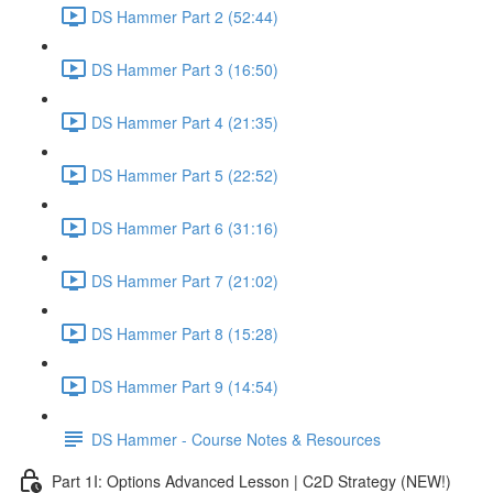
DS Hammer Part 2 (52:44)
DS Hammer Part 3 (16:50)
DS Hammer Part 4 (21:35)
DS Hammer Part 5 (22:52)
DS Hammer Part 6 (31:16)
DS Hammer Part 7 (21:02)
DS Hammer Part 8 (15:28)
DS Hammer Part 9 (14:54)
DS Hammer - Course Notes & Resources
Part 1I: Options Advanced Lesson | C2D Strategy (NEW!)