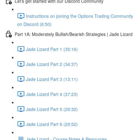
Let's get started with our Discord Community
Instructions on joining the Options Trading Community
on Discord (6:50)
Part 1A: Moderately Bullish/Bearish Strategies | Jade Lizard
Jade Lizard Part 1 (35:16)
Jade Lizard Part 2 (34:37)
Jade Lizard Part 3 (13:11)
Jade Lizard Part 4 (37:23)
Jade Lizard Part 5 (29:32)
Jade Lizard Part 6 (29:52)
Jade Lizard - Course Notes & Resources