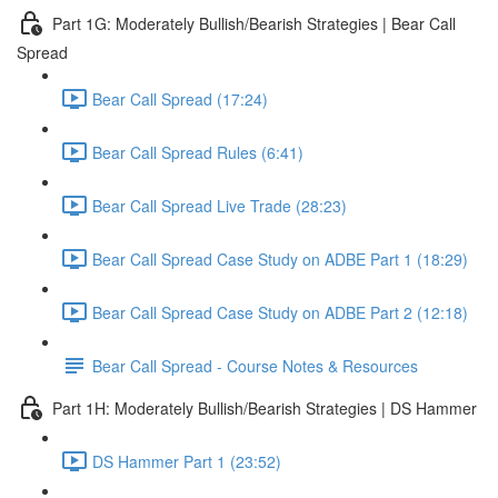
Part 1G: Moderately Bullish/Bearish Strategies | Bear Call
Spread
Bear Call Spread (17:24)
Bear Call Spread Rules (6:41)
Bear Call Spread Live Trade (28:23)
Bear Call Spread Case Study on ADBE Part 1 (18:29)
Bear Call Spread Case Study on ADBE Part 2 (12:18)
Bear Call Spread - Course Notes & Resources
Part 1H: Moderately Bullish/Bearish Strategies | DS Hammer
DS Hammer Part 1 (23:52)