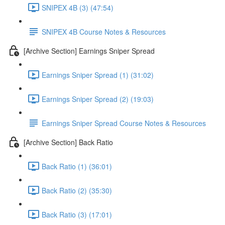
SNIPEX 4B (3) (47:54)
SNIPEX 4B Course Notes & Resources
[Archive Section] Earnings Sniper Spread
Earnings Sniper Spread (1) (31:02)
Earnings Sniper Spread (2) (19:03)
Earnings Sniper Spread Course Notes & Resources
[Archive Section] Back Ratio
Back Ratio (1) (36:01)
Back Ratio (2) (35:30)
Back Ratio (3) (17:01)