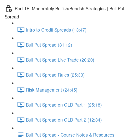
Part 1F: Moderately Bullish/Bearish Strategies | Bull Put
Spread
Intro to Credit Spreads (13:47)
Bull Put Spread (31:12)
Bull Put Spread Live Trade (26:20)
Bull Put Spread Rules (25:33)
Risk Management (24:45)
Bull Put Spread on GLD Part 1 (25:18)
Bull Put Spread on GLD Part 2 (12:34)
Bull Put Spread - Course Notes & Resources