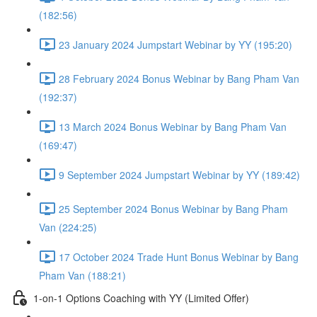
(182:56)
23 January 2024 Jumpstart Webinar by YY (195:20)
28 February 2024 Bonus Webinar by Bang Pham Van
(192:37)
13 March 2024 Bonus Webinar by Bang Pham Van
(169:47)
9 September 2024 Jumpstart Webinar by YY (189:42)
25 September 2024 Bonus Webinar by Bang Pham
Van (224:25)
17 October 2024 Trade Hunt Bonus Webinar by Bang
Pham Van (188:21)
1-on-1 Options Coaching with YY (Limited Offer)