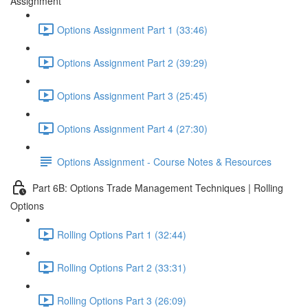
Assignment
Options Assignment Part 1 (33:46)
Options Assignment Part 2 (39:29)
Options Assignment Part 3 (25:45)
Options Assignment Part 4 (27:30)
Options Assignment - Course Notes & Resources
Part 6B: Options Trade Management Techniques | Rolling
Options
Rolling Options Part 1 (32:44)
Rolling Options Part 2 (33:31)
Rolling Options Part 3 (26:09)