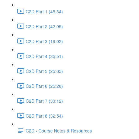
C2D Part 1 (45:34)
C2D Part 2 (42:05)
C2D Part 3 (19:02)
C2D Part 4 (35:51)
C2D Part 5 (25:05)
C2D Part 6 (25:26)
C2D Part 7 (33:12)
C2D Part 8 (32:54)
C2D - Course Notes & Resources