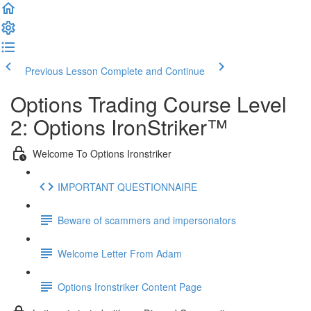
Previous Lesson
Complete and Continue
Options Trading Course Level
2: Options IronStriker™
Welcome To Options Ironstriker
IMPORTANT QUESTIONNAIRE
Beware of scammers and impersonators
Welcome Letter From Adam
Options Ironstriker Content Page