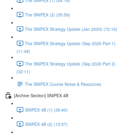
The SNIPEX (1) (44:19)
The SNIPEX (2) (35:59)
The SNIPEX Strategy Update (Jan 2020) (72:16)
The SNIPEX Strategy Update (Sep 2020 Part 1)
(11:48)
The SNIPEX Strategy Update (Sep 2020 Part 2)
(32:11)
The SNIPEX Course Notes & Resources
[Archive Section] SNIPEX 4B
SNIPEX 4B (1) (36:40)
SNIPEX 4B (2) (12:57)