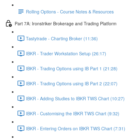
Rolling Options - Course Notes & Resources
Part 7A: Ironstriker Brokerage and Trading Platform
Tastytrade - Charting Broker (11:36)
IBKR - Trader Workstation Setup (26:17)
IBKR - Trading Options using IB Part 1 (21:28)
IBKR - Trading Options using IB Part 2 (22:07)
IBKR - Adding Studies to IBKR TWS Chart (10:27)
IBKR - Customising the IBKR TWS Chart (9:32)
IBKR - Entering Orders on IBKR TWS Chart (7:31)