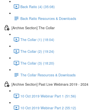
Back Ratio (4) (35:08)
Back Ratio Resources & Downloads
[Archive Section] The Collar
The Collar (1) (18:04)
The Collar (2) (19:24)
The Collar (3) (18:20)
The Collar Resources & Downloads
[Archive Section] Past Live Webinars 2019 - 2024
10 Oct 2019 Webinar Part 1 (51:56)
10 Oct 2019 Webinar Part 2 (55:12)