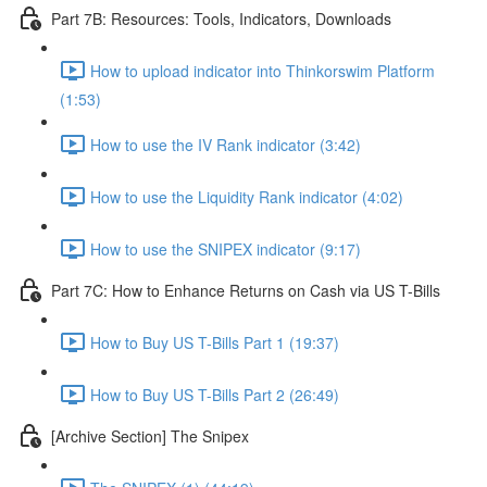
Part 7B: Resources: Tools, Indicators, Downloads
How to upload indicator into Thinkorswim Platform
(1:53)
How to use the IV Rank indicator (3:42)
How to use the Liquidity Rank indicator (4:02)
How to use the SNIPEX indicator (9:17)
Part 7C: How to Enhance Returns on Cash via US T-Bills
How to Buy US T-Bills Part 1 (19:37)
How to Buy US T-Bills Part 2 (26:49)
[Archive Section] The Snipex