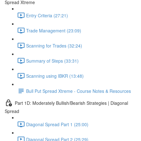
Spread Xtreme
Entry Criteria (27:21)
Trade Management (23:09)
Scanning for Trades (32:24)
Summary of Steps (33:31)
Scanning using IBKR (13:48)
Bull Put Spread Xtreme - Course Notes & Resources
Part 1D: Moderately Bullish/Bearish Strategies | Diagonal
Spread
Diagonal Spread Part 1 (25:00)
Diagonal Spread Part 2 (25:29)