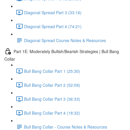
Diagonal Spread Part 3 (33:16)
Diagonal Spread Part 4 (74:21)
Diagonal Spread Course Notes & Resources
Part 1E: Moderately Bullish/Bearish Strategies | Bull Bang
Collar
Bull Bang Collar Part 1 (25:30)
Bull Bang Collar Part 2 (52:09)
Bull Bang Collar Part 3 (36:33)
Bull Bang Collar Part 4 (18:32)
Bull Bang Collar - Course Notes & Resources