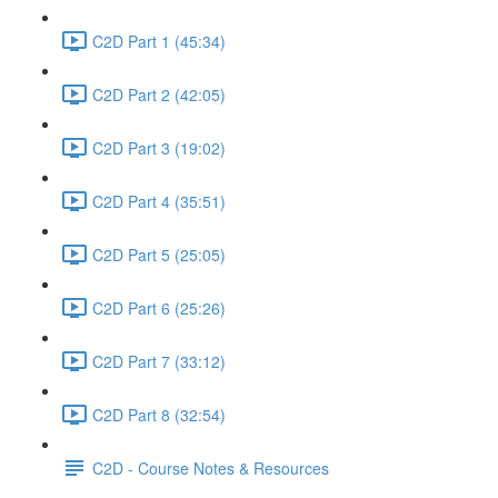
C2D Part 1 (45:34)
C2D Part 2 (42:05)
C2D Part 3 (19:02)
C2D Part 4 (35:51)
C2D Part 5 (25:05)
C2D Part 6 (25:26)
C2D Part 7 (33:12)
C2D Part 8 (32:54)
C2D - Course Notes & Resources