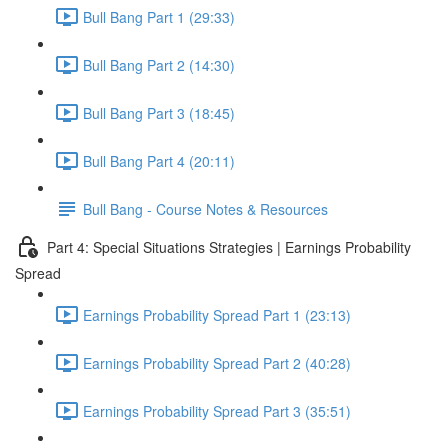
Bull Bang Part 1 (29:33)
Bull Bang Part 2 (14:30)
Bull Bang Part 3 (18:45)
Bull Bang Part 4 (20:11)
Bull Bang - Course Notes & Resources
Part 4: Special Situations Strategies | Earnings Probability
Spread
Earnings Probability Spread Part 1 (23:13)
Earnings Probability Spread Part 2 (40:28)
Earnings Probability Spread Part 3 (35:51)