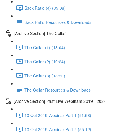
Back Ratio (4) (35:08)
Back Ratio Resources & Downloads
[Archive Section] The Collar
The Collar (1) (18:04)
The Collar (2) (19:24)
The Collar (3) (18:20)
The Collar Resources & Downloads
[Archive Section] Past Live Webinars 2019 - 2024
10 Oct 2019 Webinar Part 1 (51:56)
10 Oct 2019 Webinar Part 2 (55:12)