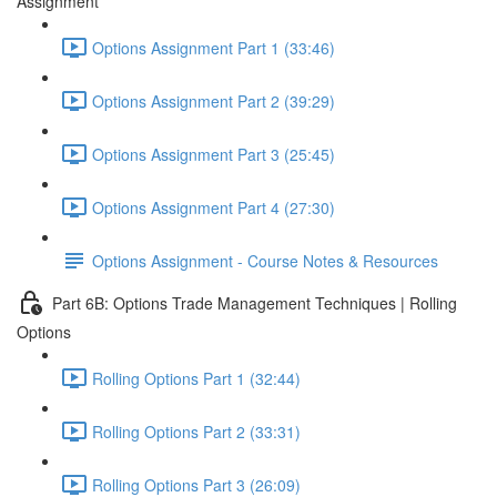
Assignment
Options Assignment Part 1 (33:46)
Options Assignment Part 2 (39:29)
Options Assignment Part 3 (25:45)
Options Assignment Part 4 (27:30)
Options Assignment - Course Notes & Resources
Part 6B: Options Trade Management Techniques | Rolling
Options
Rolling Options Part 1 (32:44)
Rolling Options Part 2 (33:31)
Rolling Options Part 3 (26:09)