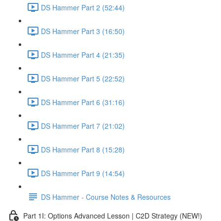
DS Hammer Part 2 (52:44)
DS Hammer Part 3 (16:50)
DS Hammer Part 4 (21:35)
DS Hammer Part 5 (22:52)
DS Hammer Part 6 (31:16)
DS Hammer Part 7 (21:02)
DS Hammer Part 8 (15:28)
DS Hammer Part 9 (14:54)
DS Hammer - Course Notes & Resources
Part 1I: Options Advanced Lesson | C2D Strategy (NEW!)