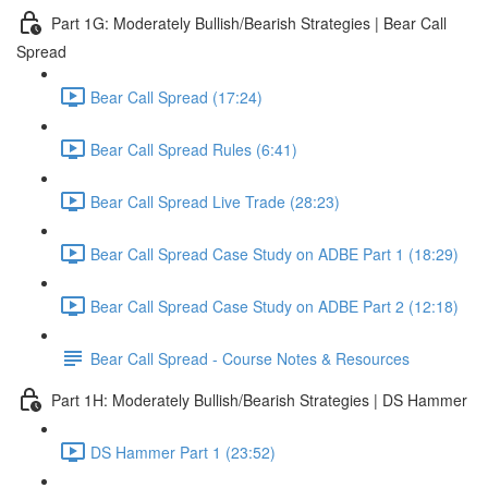
Part 1G: Moderately Bullish/Bearish Strategies | Bear Call
Spread
Bear Call Spread (17:24)
Bear Call Spread Rules (6:41)
Bear Call Spread Live Trade (28:23)
Bear Call Spread Case Study on ADBE Part 1 (18:29)
Bear Call Spread Case Study on ADBE Part 2 (12:18)
Bear Call Spread - Course Notes & Resources
Part 1H: Moderately Bullish/Bearish Strategies | DS Hammer
DS Hammer Part 1 (23:52)