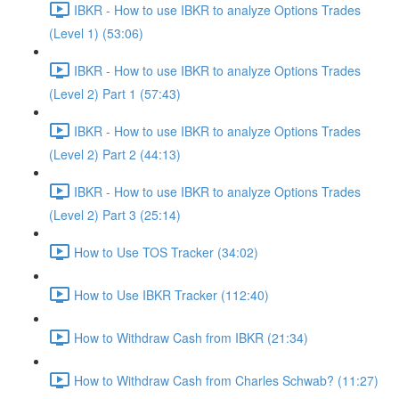
IBKR - How to use IBKR to analyze Options Trades
(Level 1) (53:06)
IBKR - How to use IBKR to analyze Options Trades
(Level 2) Part 1 (57:43)
IBKR - How to use IBKR to analyze Options Trades
(Level 2) Part 2 (44:13)
IBKR - How to use IBKR to analyze Options Trades
(Level 2) Part 3 (25:14)
How to Use TOS Tracker (34:02)
How to Use IBKR Tracker (112:40)
How to Withdraw Cash from IBKR (21:34)
How to Withdraw Cash from Charles Schwab? (11:27)