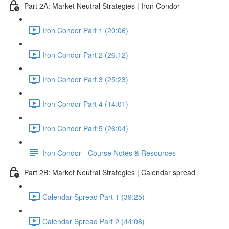
Part 2A: Market Neutral Strategies | Iron Condor
Iron Condor Part 1 (20:06)
Iron Condor Part 2 (26:12)
Iron Condor Part 3 (25:23)
Iron Condor Part 4 (14:01)
Iron Condor Part 5 (26:04)
Iron Condor - Course Notes & Resources
Part 2B: Market Neutral Strategies | Calendar spread
Calendar Spread Part 1 (39:25)
Calendar Spread Part 2 (44:08)