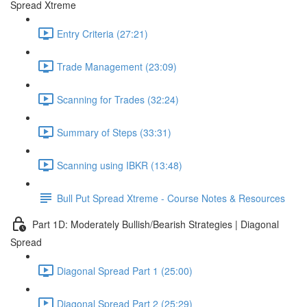
Spread Xtreme
Entry Criteria (27:21)
Trade Management (23:09)
Scanning for Trades (32:24)
Summary of Steps (33:31)
Scanning using IBKR (13:48)
Bull Put Spread Xtreme - Course Notes & Resources
Part 1D: Moderately Bullish/Bearish Strategies | Diagonal
Spread
Diagonal Spread Part 1 (25:00)
Diagonal Spread Part 2 (25:29)