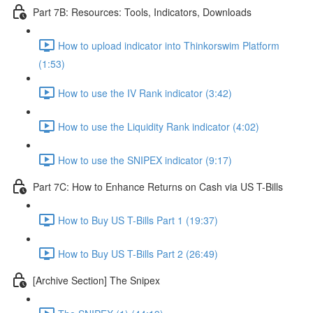
Part 7B: Resources: Tools, Indicators, Downloads
How to upload indicator into Thinkorswim Platform
(1:53)
How to use the IV Rank indicator (3:42)
How to use the Liquidity Rank indicator (4:02)
How to use the SNIPEX indicator (9:17)
Part 7C: How to Enhance Returns on Cash via US T-Bills
How to Buy US T-Bills Part 1 (19:37)
How to Buy US T-Bills Part 2 (26:49)
[Archive Section] The Snipex