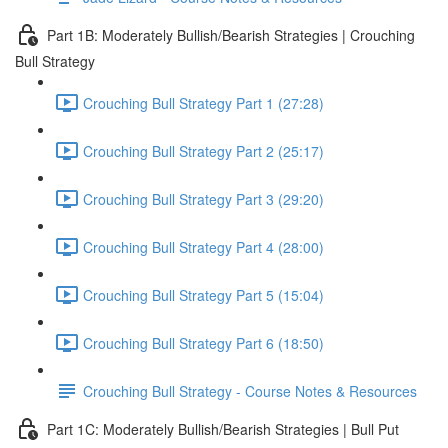
Part 1B: Moderately Bullish/Bearish Strategies | Crouching
Bull Strategy
Crouching Bull Strategy Part 1 (27:28)
Crouching Bull Strategy Part 2 (25:17)
Crouching Bull Strategy Part 3 (29:20)
Crouching Bull Strategy Part 4 (28:00)
Crouching Bull Strategy Part 5 (15:04)
Crouching Bull Strategy Part 6 (18:50)
Crouching Bull Strategy - Course Notes & Resources
Part 1C: Moderately Bullish/Bearish Strategies | Bull Put