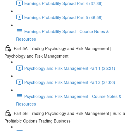
Earnings Probability Spread Part 4 (37:39)
Earnings Probability Spread Part 5 (46:58)
Earnings Probability Spread - Course Notes &
Resources
Part 5A: Trading Psychology and Risk Management |
Psychology and Risk Management
Psychology and Risk Management Part 1 (25:31)
Psychology and Risk Management Part 2 (24:00)
Psychology and Risk Management - Course Notes &
Resources
Part 5B: Trading Psychology and Risk Management | Build a
Profitable Options Trading Business