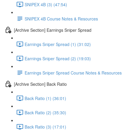
SNIPEX 4B (3) (47:54)
SNIPEX 4B Course Notes & Resources
[Archive Section] Earnings Sniper Spread
Earnings Sniper Spread (1) (31:02)
Earnings Sniper Spread (2) (19:03)
Earnings Sniper Spread Course Notes & Resources
[Archive Section] Back Ratio
Back Ratio (1) (36:01)
Back Ratio (2) (35:30)
Back Ratio (3) (17:01)