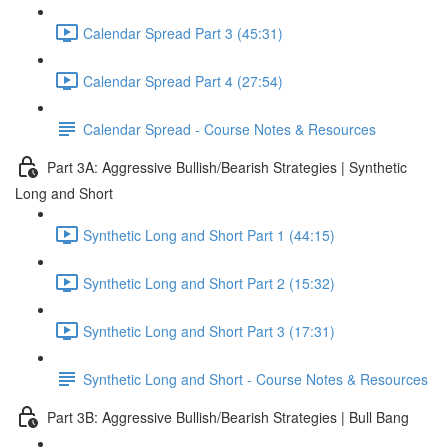
Calendar Spread Part 3 (45:31)
Calendar Spread Part 4 (27:54)
Calendar Spread - Course Notes & Resources
Part 3A: Aggressive Bullish/Bearish Strategies | Synthetic
Long and Short
Synthetic Long and Short Part 1 (44:15)
Synthetic Long and Short Part 2 (15:32)
Synthetic Long and Short Part 3 (17:31)
Synthetic Long and Short - Course Notes & Resources
Part 3B: Aggressive Bullish/Bearish Strategies | Bull Bang