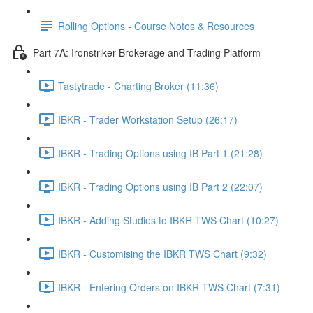
Rolling Options - Course Notes & Resources
Part 7A: Ironstriker Brokerage and Trading Platform
Tastytrade - Charting Broker (11:36)
IBKR - Trader Workstation Setup (26:17)
IBKR - Trading Options using IB Part 1 (21:28)
IBKR - Trading Options using IB Part 2 (22:07)
IBKR - Adding Studies to IBKR TWS Chart (10:27)
IBKR - Customising the IBKR TWS Chart (9:32)
IBKR - Entering Orders on IBKR TWS Chart (7:31)