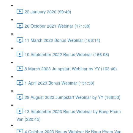
22 January 2020 (99:40)
26 October 2021 Webinar (171:38)
11 March 2022 Bonus Webinar (168:14)
10 September 2022 Bonus Webinar (166:08)
8 March 2023 Jumpstart Webinar by YY (163:40)
1 April 2023 Bonus Webinar (151:58)
29 August 2023 Jumpstart Webinar by YY (168:53)
13 September 2023 Bonus Webinar by Bang Pham
Van (220:45)
4 October 2023 Bonus Webinar By Bang Pham Van