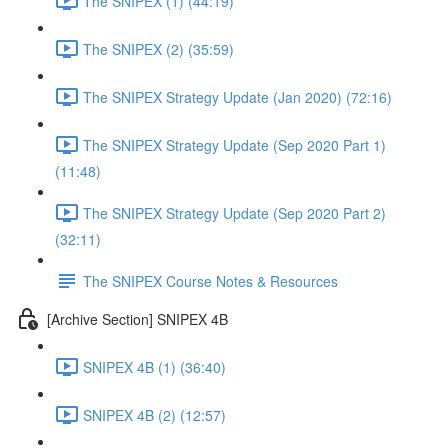
The SNIPEX (1) (44:19)
The SNIPEX (2) (35:59)
The SNIPEX Strategy Update (Jan 2020) (72:16)
The SNIPEX Strategy Update (Sep 2020 Part 1)
(11:48)
The SNIPEX Strategy Update (Sep 2020 Part 2)
(32:11)
The SNIPEX Course Notes & Resources
[Archive Section] SNIPEX 4B
SNIPEX 4B (1) (36:40)
SNIPEX 4B (2) (12:57)