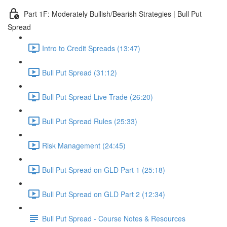
Part 1F: Moderately Bullish/Bearish Strategies | Bull Put
Spread
Intro to Credit Spreads (13:47)
Bull Put Spread (31:12)
Bull Put Spread Live Trade (26:20)
Bull Put Spread Rules (25:33)
Risk Management (24:45)
Bull Put Spread on GLD Part 1 (25:18)
Bull Put Spread on GLD Part 2 (12:34)
Bull Put Spread - Course Notes & Resources