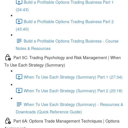
Build a Profitable Options Trading Business Part 1
(24:43)
Build a Profitable Options Trading Business Part 2
(43:40)
Build a Profitable Options Trading Business - Course
Notes & Resources
Part 5C: Trading Psychology and Risk Management | When
To Use Each Strategy (Summary)
When To Use Each Strategy (Summary) Part 1 (27:34)
When To Use Each Strategy (Summary) Part 2 (20:18)
When To Use Each Strategy (Summary) - Resources &
Downloads (Quick Reference Guide)
Part 6A: Options Trade Management Techniques | Options