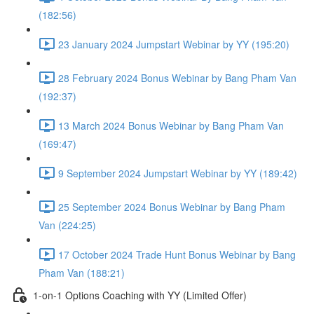
(182:56)
23 January 2024 Jumpstart Webinar by YY (195:20)
28 February 2024 Bonus Webinar by Bang Pham Van
(192:37)
13 March 2024 Bonus Webinar by Bang Pham Van
(169:47)
9 September 2024 Jumpstart Webinar by YY (189:42)
25 September 2024 Bonus Webinar by Bang Pham
Van (224:25)
17 October 2024 Trade Hunt Bonus Webinar by Bang
Pham Van (188:21)
1-on-1 Options Coaching with YY (Limited Offer)