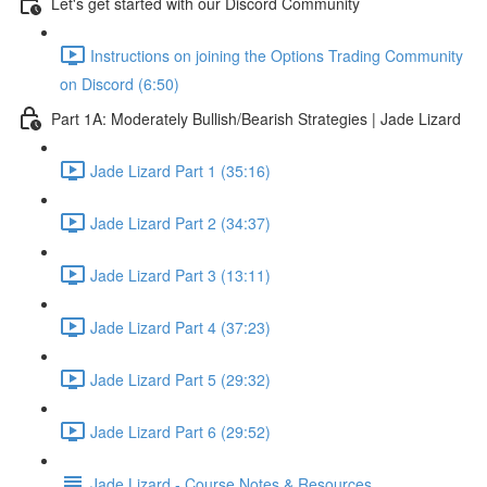
Let's get started with our Discord Community
Instructions on joining the Options Trading Community
on Discord (6:50)
Part 1A: Moderately Bullish/Bearish Strategies | Jade Lizard
Jade Lizard Part 1 (35:16)
Jade Lizard Part 2 (34:37)
Jade Lizard Part 3 (13:11)
Jade Lizard Part 4 (37:23)
Jade Lizard Part 5 (29:32)
Jade Lizard Part 6 (29:52)
Jade Lizard - Course Notes & Resources