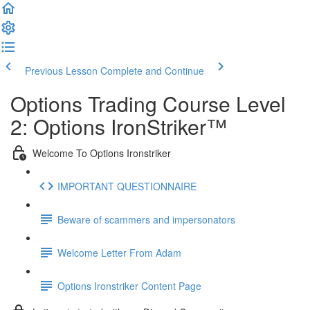
Previous Lesson
Complete and Continue
Options Trading Course Level
2: Options IronStriker™
Welcome To Options Ironstriker
IMPORTANT QUESTIONNAIRE
Beware of scammers and impersonators
Welcome Letter From Adam
Options Ironstriker Content Page