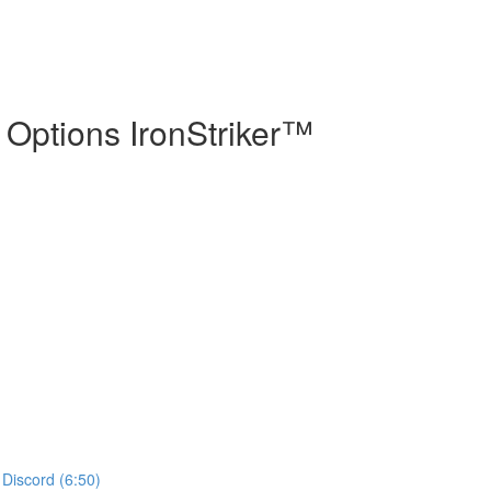
 Options IronStriker™
 Discord (6:50)