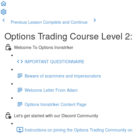
Previous Lesson
Complete and Continue
Options Trading Course Level 2:
Welcome To Options Ironstriker
IMPORTANT QUESTIONNAIRE
Beware of scammers and impersonators
Welcome Letter From Adam
Options Ironstriker Content Page
Let's get started with our Discord Community
Instructions on joining the Options Trading Community on