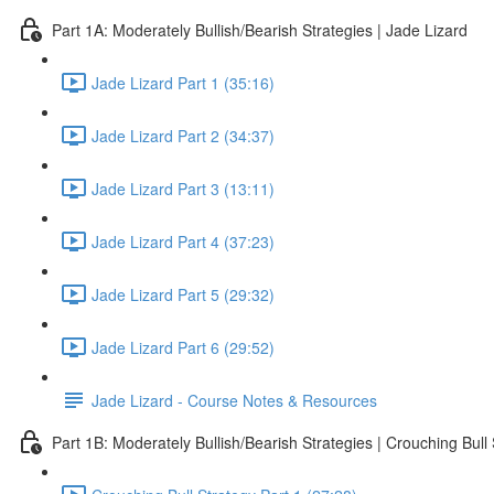
Part 1A: Moderately Bullish/Bearish Strategies | Jade Lizard
Jade Lizard Part 1 (35:16)
Jade Lizard Part 2 (34:37)
Jade Lizard Part 3 (13:11)
Jade Lizard Part 4 (37:23)
Jade Lizard Part 5 (29:32)
Jade Lizard Part 6 (29:52)
Jade Lizard - Course Notes & Resources
Part 1B: Moderately Bullish/Bearish Strategies | Crouching Bull