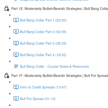
Part 1E: Moderately Bullish/Bearish Strategies | Bull Bang Colla
Bull Bang Collar Part 1 (25:30)
Bull Bang Collar Part 2 (52:09)
Bull Bang Collar Part 3 (36:33)
Bull Bang Collar Part 4 (18:32)
Bull Bang Collar - Course Notes & Resources
Part 1F: Moderately Bullish/Bearish Strategies | Bull Put Spread
Intro to Credit Spreads (13:47)
Bull Put Spread (31:12)