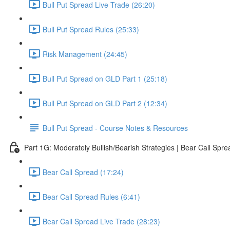
Bull Put Spread Live Trade (26:20)
Bull Put Spread Rules (25:33)
Risk Management (24:45)
Bull Put Spread on GLD Part 1 (25:18)
Bull Put Spread on GLD Part 2 (12:34)
Bull Put Spread - Course Notes & Resources
Part 1G: Moderately Bullish/Bearish Strategies | Bear Call Spre
Bear Call Spread (17:24)
Bear Call Spread Rules (6:41)
Bear Call Spread Live Trade (28:23)