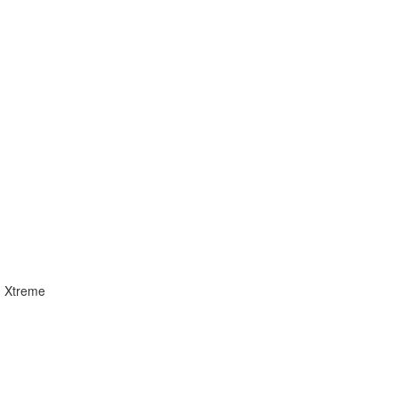
ad Xtreme