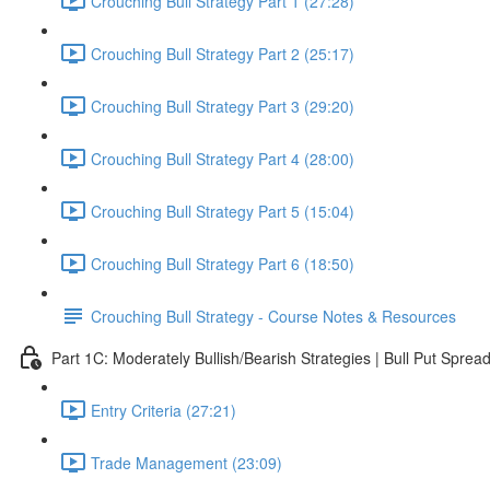
Crouching Bull Strategy Part 1 (27:28)
Crouching Bull Strategy Part 2 (25:17)
Crouching Bull Strategy Part 3 (29:20)
Crouching Bull Strategy Part 4 (28:00)
Crouching Bull Strategy Part 5 (15:04)
Crouching Bull Strategy Part 6 (18:50)
Crouching Bull Strategy - Course Notes & Resources
Part 1C: Moderately Bullish/Bearish Strategies | Bull Put Spre
Entry Criteria (27:21)
Trade Management (23:09)