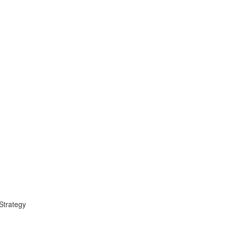
 Strategy