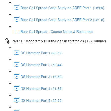
Bear Call Spread Case Study on ADBE Part 1 (18:29)
Bear Call Spread Case Study on ADBE Part 2 (12:18)
Bear Call Spread - Course Notes & Resources
Part 1H: Moderately Bullish/Bearish Strategies | DS Hammer
DS Hammer Part 1 (23:52)
DS Hammer Part 2 (52:44)
DS Hammer Part 3 (16:50)
DS Hammer Part 4 (21:35)
DS Hammer Part 5 (22:52)