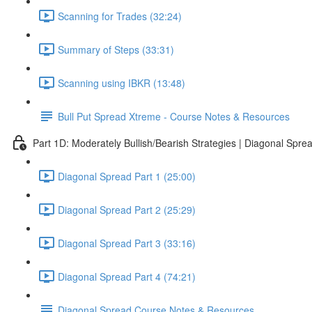
Scanning for Trades (32:24)
Summary of Steps (33:31)
Scanning using IBKR (13:48)
Bull Put Spread Xtreme - Course Notes & Resources
Part 1D: Moderately Bullish/Bearish Strategies | Diagonal Spre
Diagonal Spread Part 1 (25:00)
Diagonal Spread Part 2 (25:29)
Diagonal Spread Part 3 (33:16)
Diagonal Spread Part 4 (74:21)
Diagonal Spread Course Notes & Resources