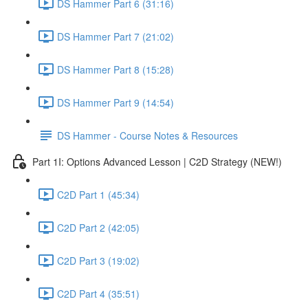
DS Hammer Part 6 (31:16)
DS Hammer Part 7 (21:02)
DS Hammer Part 8 (15:28)
DS Hammer Part 9 (14:54)
DS Hammer - Course Notes & Resources
Part 1I: Options Advanced Lesson | C2D Strategy (NEW!)
C2D Part 1 (45:34)
C2D Part 2 (42:05)
C2D Part 3 (19:02)
C2D Part 4 (35:51)